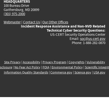
HEADQUARTERS
100 Bureau Drive
Gaithersburg, MD 20899
(301) 975-2000
Webmaster
|
Contact Us
|
Our Other Offices
Incident Response Assistance and Non-NVD Related
Technical Cyber Security Questions:
US-CERT Security Operations Center
Email:
soc@us-cert.gov
Phone: 1-888-282-0870
Site Privacy
|
Accessibility
|
Privacy Program
|
Copyrights
|
Vulnerability
sclosure
|
No Fear Act Policy
|
FOIA
|
Environmental Policy
|
Scientific Integri
Information Quality Standards
|
Commerce.gov
|
Science.gov
|
USA.gov