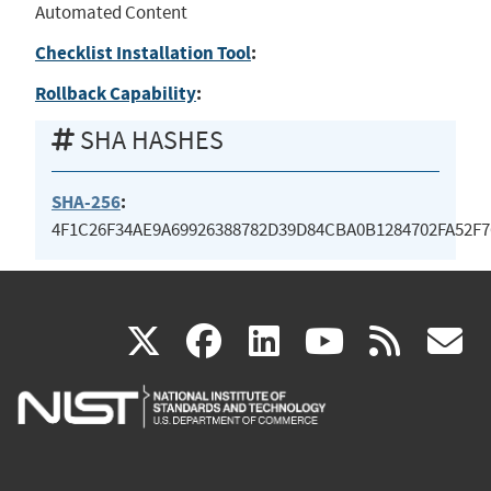
Automated Content
Checklist Installation Tool
:
Rollback Capability
:
SHA HASHES
SHA-256
:
4F1C26F34AE9A69926388782D39D84CBA0B1284702FA52F
(link
(link
(link
(link
(
X
facebook
linkedin
youtu
rss
g
is
is
is
is
i
external)
external)
external)
external)
e