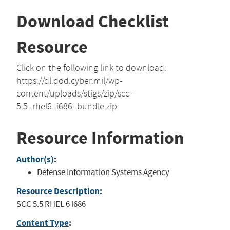
Download Checklist
Resource
Click on the following link to download:
https://dl.dod.cyber.mil/wp-
content/uploads/stigs/zip/scc-
5.5_rhel6_i686_bundle.zip
Resource Information
Author(s)
:
Defense Information Systems Agency
Resource Description
:
SCC 5.5 RHEL 6 i686
Content Type
: