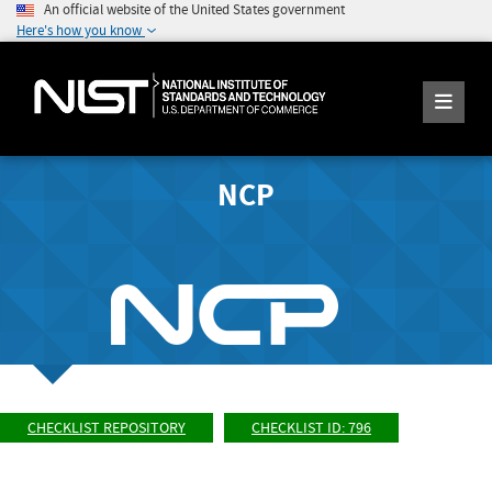
An official website of the United States government
Here's how you know
NCP
CHECKLIST REPOSITORY
CHECKLIST ID: 796