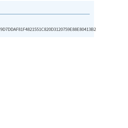
F9D7DDAF81F4821551C820D3120759E88E80413B2