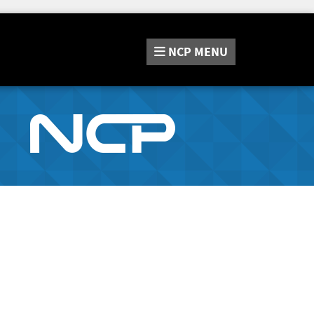
NCP
MENU