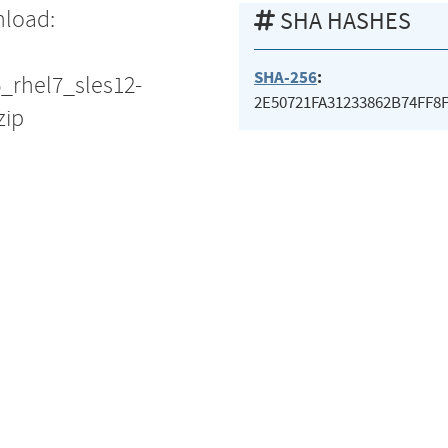
nload:
SHA HASHES
SHA-256
:
5_rhel7_sles12-
2E50721FA31233862B74FF8
zip