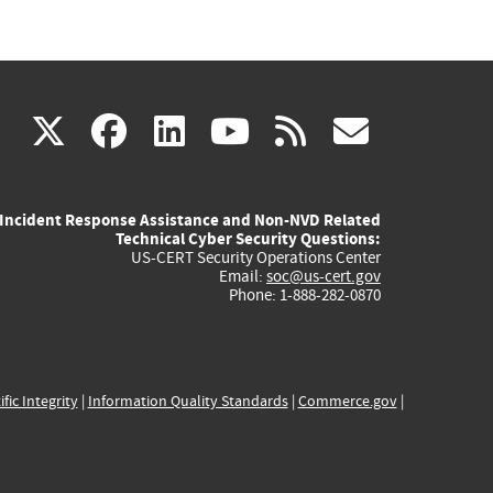
(link
(link
(link
(link
(link
X
facebook
linkedin
youtube
rss
govd
is
is
is
is
is
Incident Response Assistance and Non-NVD Related
external)
external)
external)
external)
externa
Technical Cyber Security Questions:
US-CERT Security Operations Center
Email:
soc@us-cert.gov
Phone: 1-888-282-0870
ific Integrity
|
Information Quality Standards
|
Commerce.gov
|