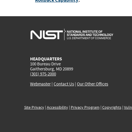
Rollback Capability
:
HEADQUARTERS
100 Bureau Drive
Gaithersburg, MD 20899
(301) 975-2000
Webmaster
|
Contact Us
|
Our Other Offices
Site Privacy
|
Accessibility
|
Privacy Program
|
Copyrights
|
Vuln