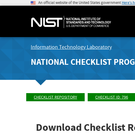
An official website of the United States government
Here's 
Information Technology Laboratory
NATIONAL CHECKLIST PRO
CHECKLIST REPOSITORY
CHECKLIST ID: 796
Download Checklist R