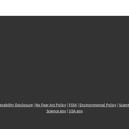
erability Disclosure
|
No Fear Act Policy
|
FOIA
|
Environmental Policy
|
Scient
Science.gov
|
USA.gov