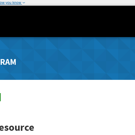
how you know
GRAM
esource