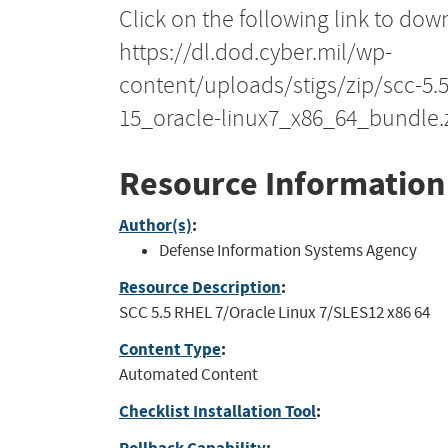
Click on the following link to dow
https://dl.dod.cyber.mil/wp-
content/uploads/stigs/zip/scc-5.
15_oracle-linux7_x86_64_bundle.
Resource Information
Author(s)
:
Defense Information Systems Agency
Resource Description
:
SCC 5.5 RHEL 7/Oracle Linux 7/SLES12 x86 64
Content Type
:
Automated Content
Checklist Installation Tool
: