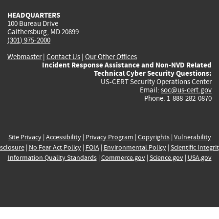
HEADQUARTERS
100 Bureau Drive
Gaithersburg, MD 20899
(301) 975-2000
Webmaster
|
Contact Us
|
Our Other Offices
Incident Response Assistance and Non-NVD Related
Technical Cyber Security Questions:
US-CERT Security Operations Center
Email:
soc@us-cert.gov
Phone: 1-888-282-0870
Site Privacy
|
Accessibility
|
Privacy Program
|
Copyrights
|
Vulnerability
sclosure
|
No Fear Act Policy
|
FOIA
|
Environmental Policy
|
Scientific Integri
Information Quality Standards
|
Commerce.gov
|
Science.gov
|
USA.gov