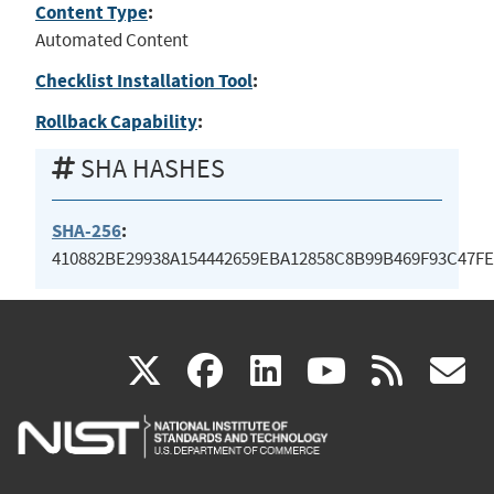
Content Type
:
Automated Content
Checklist Installation Tool
:
Rollback Capability
:
SHA HASHES
SHA-256
:
410882BE29938A154442659EBA12858C8B99B469F93C47F
(link
(link
(link
(link
(
X
facebook
linkedin
youtu
rss
g
is
is
is
is
i
external)
external)
external)
external)
e