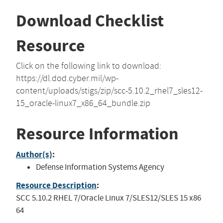
Download Checklist
Resource
Click on the following link to download:
https://dl.dod.cyber.mil/wp-
content/uploads/stigs/zip/scc-5.10.2_rhel7_sles12-
15_oracle-linux7_x86_64_bundle.zip
Resource Information
Author(s)
:
Defense Information Systems Agency
Resource Description
:
SCC 5.10.2 RHEL 7/Oracle Linux 7/SLES12/SLES 15 x86
64