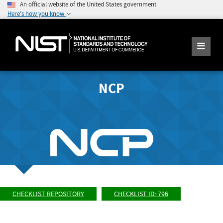
An official website of the United States government
Here's how you know
NCP
CHECKLIST REPOSITORY
CHECKLIST ID: 796