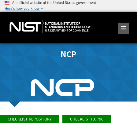
An official website of the United States government
Here's how you know
NCP
CHECKLIST REPOSITORY
CHECKLIST ID: 796