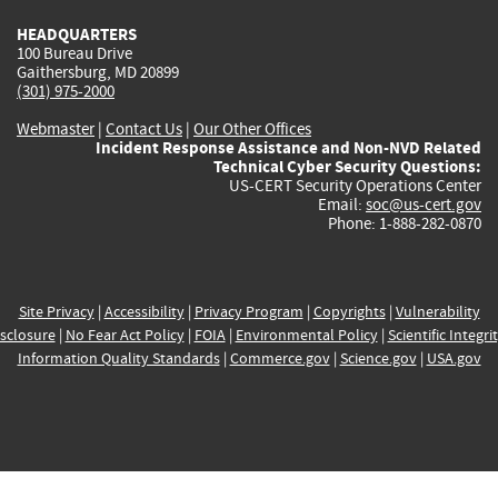
HEADQUARTERS
100 Bureau Drive
Gaithersburg, MD 20899
(301) 975-2000
Webmaster
|
Contact Us
|
Our Other Offices
Incident Response Assistance and Non-NVD Related
Technical Cyber Security Questions:
US-CERT Security Operations Center
Email:
soc@us-cert.gov
Phone: 1-888-282-0870
Site Privacy
|
Accessibility
|
Privacy Program
|
Copyrights
|
Vulnerability
sclosure
|
No Fear Act Policy
|
FOIA
|
Environmental Policy
|
Scientific Integri
Information Quality Standards
|
Commerce.gov
|
Science.gov
|
USA.gov