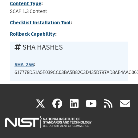
Content Type
:
SCAP 1.3 Content
Checklist Installation Tool
:
Rollback Capability
:
SHA HASHES
SHA-256
:
617778D51A5E039CC03BA5B82C3D435D797AD3AE4AAC06
(link
(link
(link
(link
(
X
facebook
linkedin
youtu
rss
g
is
is
is
is
i
external)
external)
external)
external)
e