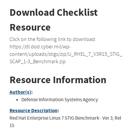
Download Checklist
Resource
Click on the following link to download:
https://dl.dod.cyber.mil/wp-
content/uploads/stigs/zip/U_RHEL_7_V3R15_STIG_
SCAP_1-3_Benchmark.zip
Resource Information
Author(s)
:
Defense Information Systems Agency
Resource Description
:
Red Hat Enterprise Linux 7 STIG Benchmark - Ver 3, Rel
15