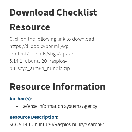
Download Checklist
Resource
Click on the following link to download:
https://dl.dod.cyber.mil/wp-
content/uploads/stigs/zip/scc-
5.14.1_ubuntu20_raspios-
bullseye_arm64_bundle.zip
Resource Information
Author(s)
:
Defense Information Systems Agency
Resource Description
:
SCC 5.14.1 Ubuntu 20/Raspios-bulleye Aarch64