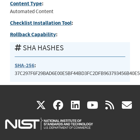
Content Type
:
Automated Content
Checklist Installation Tool
:
Rollback Capability
:
SHA HASHES
SHA-256
:
37C297F6F29BAD6E00E5BF44BD3FC2DFB963793456B40E5
(link
(link
(link
(link
(
X
facebook
linkedin
youtu
rss
g
is
is
is
is
i
external)
external)
external)
external)
e