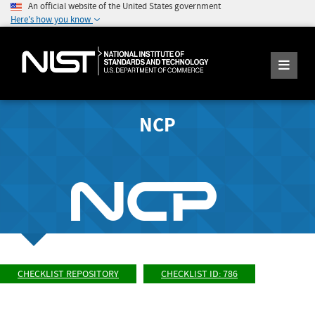
An official website of the United States government
Here's how you know
NCP
CHECKLIST REPOSITORY
CHECKLIST ID: 786