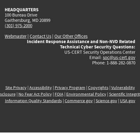
HEADQUARTERS
100 Bureau Drive
Gaithersburg, MD 20899
(301) 975-2000
Webmaster
|
Contact Us
|
Our Other Offices
Incident Response Assistance and Non-NVD Related
Technical Cyber Security Questions:
US-CERT Security Operations Center
Email:
soc@us-cert.gov
Phone: 1-888-282-0870
Site Privacy
|
Accessibility
|
Privacy Program
|
Copyrights
|
Vulnerability
sclosure
|
No Fear Act Policy
|
FOIA
|
Environmental Policy
|
Scientific Integri
Information Quality Standards
|
Commerce.gov
|
Science.gov
|
USA.gov