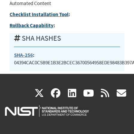
Automated Content
Checklist Installation Tool
:
Rollback Capability
:
SHA HASHES
SHA-256
:
04394CAC0C5B9E1B3E2BCEC36700564958EDE98483B397
(link
(link
(link
(link
(
X
facebook
linkedin
youtu
rss
g
is
is
is
is
i
external)
external)
external)
external)
e