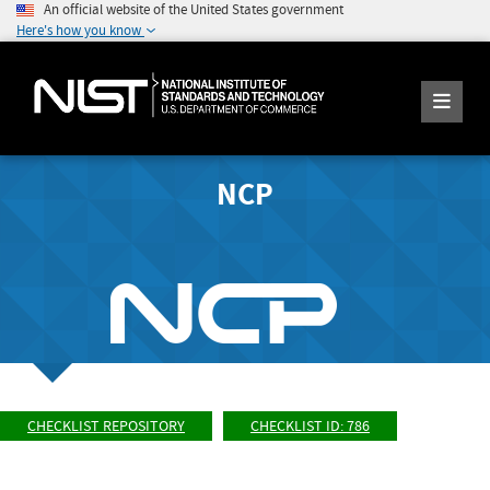
An official website of the United States government
Here's how you know
NCP
CHECKLIST REPOSITORY
CHECKLIST ID: 786