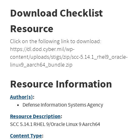
Download Checklist
Resource
Click on the following link to download:
https://dl.dod.cyber.mil/wp-
content/uploads/stigs/zip/scc-5.14.1_rhel9_oracle-
linux9_aarch64_bundle.zip
Resource Information
Author(s)
:
Defense Information Systems Agency
Resource Description
:
SCC 5.14.1 RHEL 9/Oracle Linux 9 Aarch64
Content Type
: