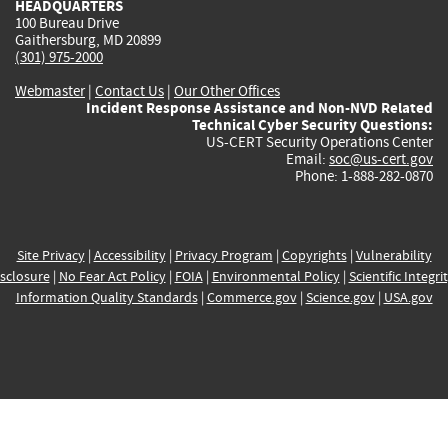
HEADQUARTERS
100 Bureau Drive
Gaithersburg, MD 20899
(301) 975-2000
Webmaster
|
Contact Us
|
Our Other Offices
Incident Response Assistance and Non-NVD Related
Technical Cyber Security Questions:
US-CERT Security Operations Center
Email:
soc@us-cert.gov
Phone: 1-888-282-0870
Site Privacy
|
Accessibility
|
Privacy Program
|
Copyrights
|
Vulnerability
sclosure
|
No Fear Act Policy
|
FOIA
|
Environmental Policy
|
Scientific Integri
Information Quality Standards
|
Commerce.gov
|
Science.gov
|
USA.gov