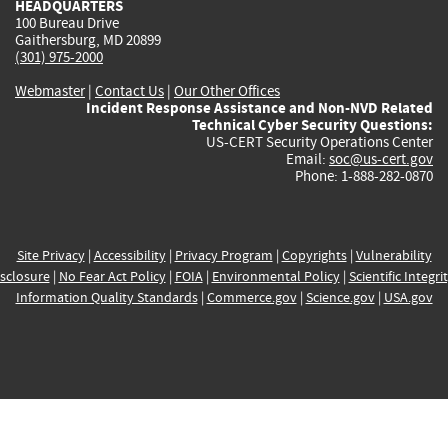
HEADQUARTERS
100 Bureau Drive
Gaithersburg, MD 20899
(301) 975-2000
Webmaster
|
Contact Us
|
Our Other Offices
Incident Response Assistance and Non-NVD Related
Technical Cyber Security Questions:
US-CERT Security Operations Center
Email:
soc@us-cert.gov
Phone: 1-888-282-0870
Site Privacy
|
Accessibility
|
Privacy Program
|
Copyrights
|
Vulnerability
sclosure
|
No Fear Act Policy
|
FOIA
|
Environmental Policy
|
Scientific Integri
Information Quality Standards
|
Commerce.gov
|
Science.gov
|
USA.gov