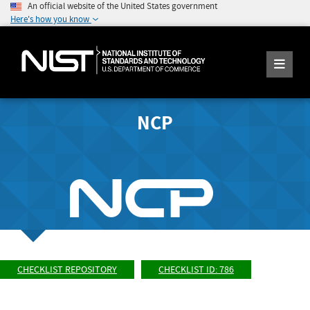
An official website of the United States government
Here's how you know
NCP
CHECKLIST REPOSITORY
CHECKLIST ID: 786