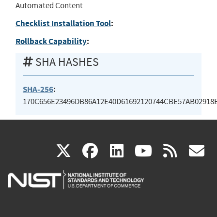
Automated Content
Checklist Installation Tool
:
Rollback Capability
:
SHA HASHES
SHA-256
:
170C656E23496DB86A12E40D61692120744CBE57AB02918
(link
(link
(link
(link
(
X
facebook
linkedin
youtu
rss
g
is
is
is
is
i
external)
external)
external)
external)
e