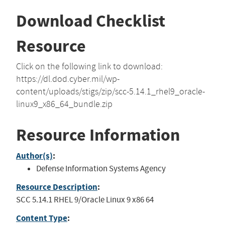
Download Checklist
Resource
Click on the following link to download:
https://dl.dod.cyber.mil/wp-
content/uploads/stigs/zip/scc-5.14.1_rhel9_oracle-
linux9_x86_64_bundle.zip
Resource Information
Author(s)
:
Defense Information Systems Agency
Resource Description
:
SCC 5.14.1 RHEL 9/Oracle Linux 9 x86 64
Content Type
: