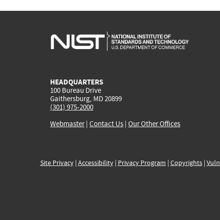
HEADQUARTERS
100 Bureau Drive
Gaithersburg, MD 20899
(301) 975-2000
Webmaster
|
Contact Us
|
Our Other Offices
Site Privacy
|
Accessibility
|
Privacy Program
|
Copyrights
|
Vuln