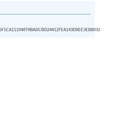
95F1CA11194879BADCBD24412FEA143D9EE3EB8032