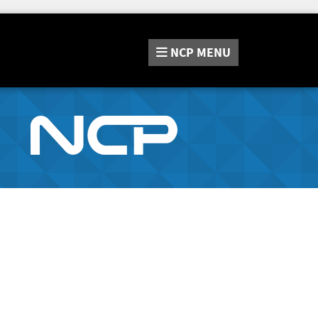
NCP
MENU