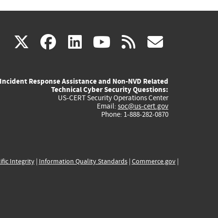
(link
(link
(link
(link
(link
X
facebook
linkedin
youtube
rss
govd
is
is
is
is
is
Incident Response Assistance and Non-NVD Related
external)
external)
external)
external)
externa
Technical Cyber Security Questions:
US-CERT Security Operations Center
Email:
soc@us-cert.gov
Phone: 1-888-282-0870
ific Integrity
|
Information Quality Standards
|
Commerce.gov
|