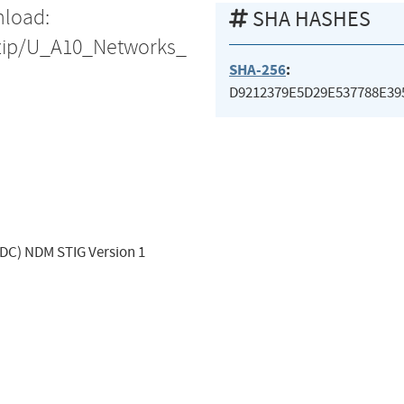
nload:
SHA HASHES
s/zip/U_A10_Networks_
SHA-256
:
D9212379E5D29E537788E3
ADC) NDM STIG Version 1