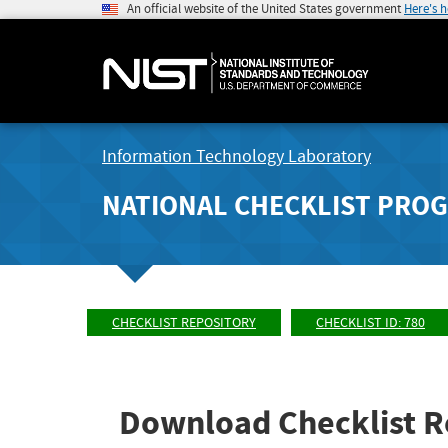
An official website of the United States government
Here's 
Information Technology Laboratory
NATIONAL CHECKLIST PRO
CHECKLIST REPOSITORY
CHECKLIST ID: 780
Download Checklist R