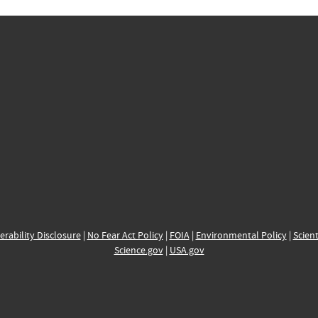
erability Disclosure
|
No Fear Act Policy
|
FOIA
|
Environmental Policy
|
Scient
Science.gov
|
USA.gov