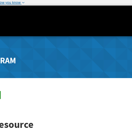
how you know
GRAM
esource