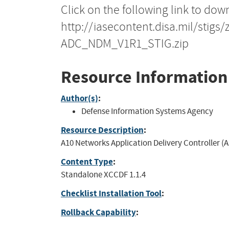
Click on the following link to dow
http://iasecontent.disa.mil/stig
ADC_NDM_V1R1_STIG.zip
Resource Information
Author(s)
:
Defense Information Systems Agency
Resource Description
:
A10 Networks Application Delivery Controller (
Content Type
:
Standalone XCCDF 1.1.4
Checklist Installation Tool
:
Rollback Capability
: