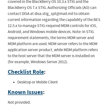
covered in the BlackBerry OS 10.3.x STIG and the
BlackBerry OS 7.x STIG. Authorizing Officials (AO) can
contact DISA at
disa.stig_spt@mail.mil
to obtain
current information regarding the capability of the BES
12.5.x to manage STIG-required MDM controls for iOS,
Android, and Windows mobile devices. Note: In STIG
requirement statements, the terms MDM server and
MDM platform are used. MDM server refers to the MDM
application server product, while MDM platform refers
to the host server that the MDM server is installed on
(for example, Windows Server 2012).
Checklist Role
:
Desktop or Mobile Client
Known Issues
:
Not provided.