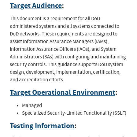
Target Audience
:
This document is a requirement for all DoD-
administered systems and all systems connected to
DoD networks. These requirements are designed to
assist Information Assurance Managers (IAMs),
Information Assurance Officers (IAOs), and System
Administrators (SAs) with configuring and maintaining
security controls. This guidance supports DoD system
design, development, implementation, certification,
and accreditation efforts.
Target Operational Environment
:
Managed
Specialized Security-Limited Functionality (SSLF)
Testing Information
: