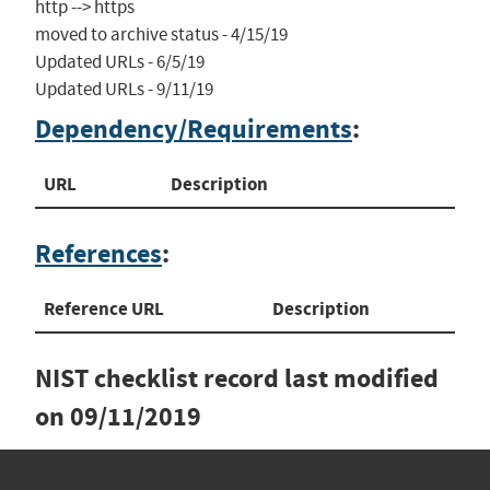
http --> https

moved to archive status - 4/15/19

Updated URLs - 6/5/19

Updated URLs - 9/11/19
Dependency/Requirements
:
URL
Description
References
:
Reference URL
Description
NIST checklist record last modified
on
09/11/2019