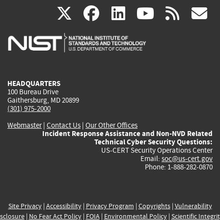
(link
(link
(link
(link
(
X
facebook
linkedin
youtu
rss
g
is
is
is
is
i
external)
external)
external)
external)
e
HEADQUARTERS
100 Bureau Drive
Gaithersburg, MD 20899
(301) 975-2000
Webmaster
|
Contact Us
|
Our Other Offices
Incident Response Assistance and Non-NVD Related
Technical Cyber Security Questions:
US-CERT Security Operations Center
Email:
soc@us-cert.gov
Phone: 1-888-282-0870
Site Privacy
|
Accessibility
|
Privacy Program
|
Copyrights
|
Vulnerability
sclosure
|
No Fear Act Policy
|
FOIA
|
Environmental Policy
|
Scientific Integri