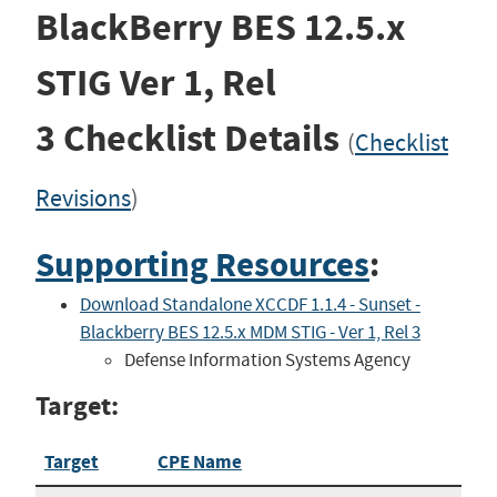
BlackBerry BES 12.5.x
STIG
Ver 1, Rel
3
Checklist Details
(
Checklist
Revisions
)
Supporting Resources
:
Download Standalone XCCDF 1.1.4 - Sunset -
Blackberry BES 12.5.x MDM STIG - Ver 1, Rel 3
Defense Information Systems Agency
Target:
Target
CPE Name