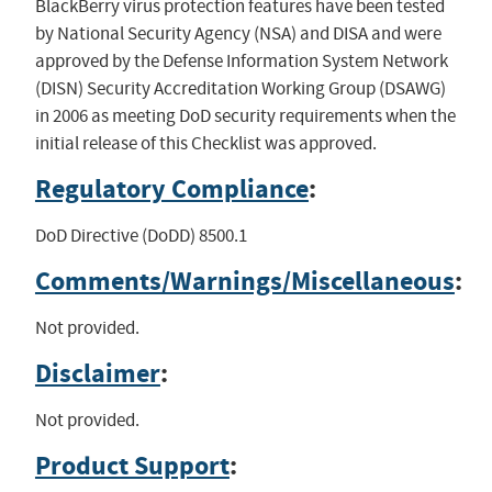
BlackBerry virus protection features have been tested
by National Security Agency (NSA) and DISA and were
approved by the Defense Information System Network
(DISN) Security Accreditation Working Group (DSAWG)
in 2006 as meeting DoD security requirements when the
initial release of this Checklist was approved.
Regulatory Compliance
:
DoD Directive (DoDD) 8500.1
Comments/Warnings/Miscellaneous
:
Not provided.
Disclaimer
:
Not provided.
Product Support
: