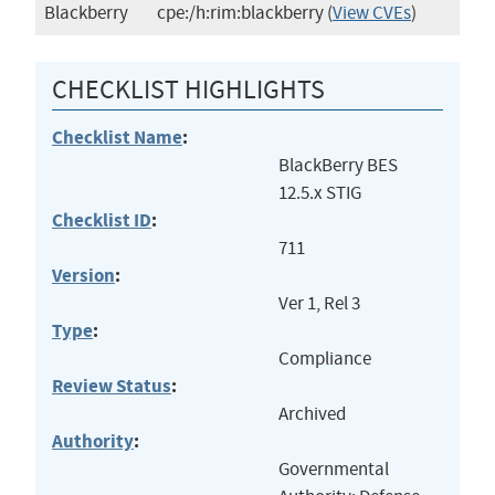
Blackberry
cpe:/h:rim:blackberry
(
View CVEs
)
CHECKLIST HIGHLIGHTS
Checklist Name
:
BlackBerry BES
12.5.x STIG
Checklist ID
:
711
Version
:
Ver 1, Rel 3
Type
:
Compliance
Review Status
:
Archived
Authority
:
Governmental