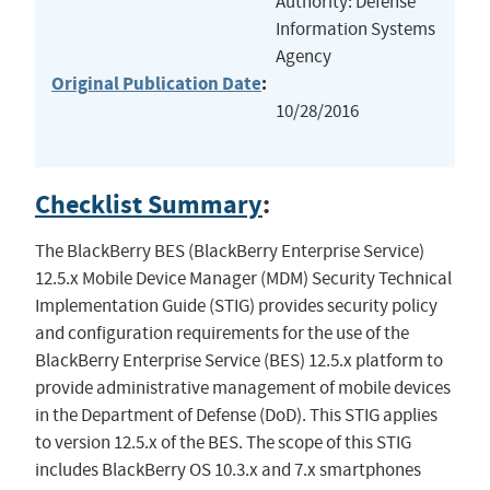
Authority: Defense
Information Systems
Agency
Original Publication Date
:
10/28/2016
Checklist Summary
:
The BlackBerry BES (BlackBerry Enterprise Service)
12.5.x Mobile Device Manager (MDM) Security Technical
Implementation Guide (STIG) provides security policy
and configuration requirements for the use of the
BlackBerry Enterprise Service (BES) 12.5.x platform to
provide administrative management of mobile devices
in the Department of Defense (DoD). This STIG applies
to version 12.5.x of the BES. The scope of this STIG
includes BlackBerry OS 10.3.x and 7.x smartphones