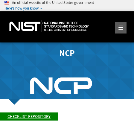
An official website of the United States government
Here's how you know
NCP
CHECKLIST REPOSITORY