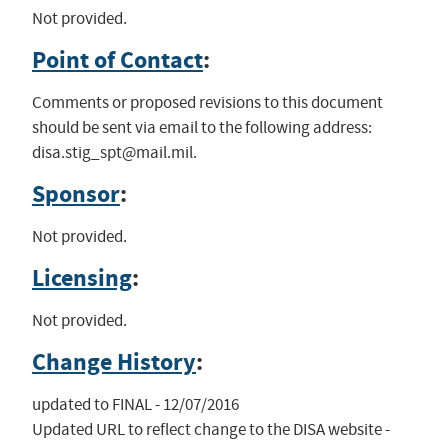
Not provided.
Point of Contact
:
Comments or proposed revisions to this document
should be sent via email to the following address:
disa.stig_spt@mail.mil
.
Sponsor
:
Not provided.
Licensing
:
Not provided.
Change History
:
updated to FINAL - 12/07/2016

Updated URL to reflect change to the DISA website - 