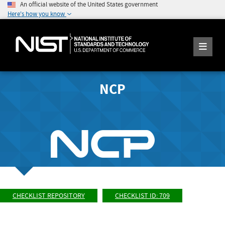
An official website of the United States government
Here's how you know
NCP
CHECKLIST REPOSITORY
CHECKLIST ID: 709