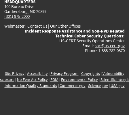
HEADQUARTERS
100 Bureau Drive
Gaithersburg, MD 20899
(301) 975-2000
Webmaster
|
Contact Us
|
Our Other Offices
Incident Response Assistance and Non-NVD Related
Technical Cyber Security Questions:
US-CERT Security Operations Center
Email:
soc@us-cert.gov
Phone: 1-888-282-0870
Site Privacy
|
Accessibility
|
Privacy Program
|
Copyrights
|
Vulnerability
sclosure
|
No Fear Act Policy
|
FOIA
|
Environmental Policy
|
Scientific Integri
Information Quality Standards
|
Commerce.gov
|
Science.gov
|
USA.gov