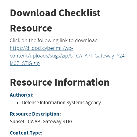
Download Checklist
Resource
Click on the following link to download:
https://dl.dod.cyber.mil/wp-
content/uploads/stigs/zip/U_CA_API_Gateway_Y24
M07_STIG.zip
Resource Information
Author(s)
:
Defense Information Systems Agency
Resource Description
:
Sunset - CA API Gateway STIG
Content Type
: