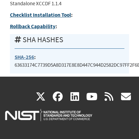
Standalone XCCDF 1.1.4
Checklist Installation Tool
:
Rollback Capability
:
SHA HASHES
SHA-256
:
63633174C7739D5A8D317E8E8D447C944D2582DC97FF2F6
(link
(link
(link
(link
(
X
facebook
linkedin
youtu
rss
g
is
is
is
is
i
external)
external)
external)
external)
e