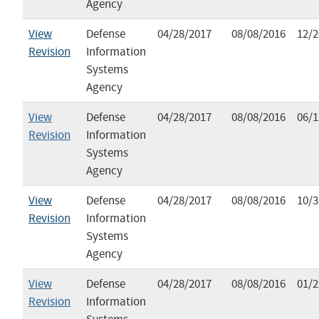
Agency
View
Defense
04/28/2017
08/08/2016
12/2
Revision
Information
Systems
Agency
View
Defense
04/28/2017
08/08/2016
06/1
Revision
Information
Systems
Agency
View
Defense
04/28/2017
08/08/2016
10/3
Revision
Information
Systems
Agency
View
Defense
04/28/2017
08/08/2016
01/2
Revision
Information