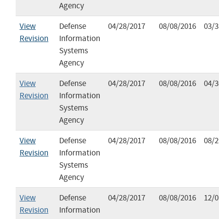
Agency
View
Defense
04/28/2017
08/08/2016
03/3
Revision
Information
Systems
Agency
View
Defense
04/28/2017
08/08/2016
04/3
Revision
Information
Systems
Agency
View
Defense
04/28/2017
08/08/2016
08/2
Revision
Information
Systems
Agency
View
Defense
04/28/2017
08/08/2016
12/0
Revision
Information