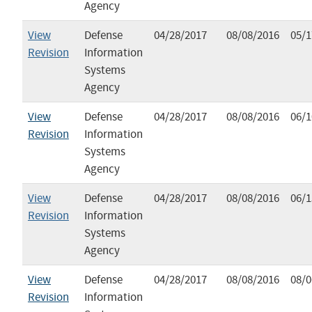
Agency
View
Defense
04/28/2017
08/08/2016
05/1
Revision
Information
Systems
Agency
View
Defense
04/28/2017
08/08/2016
06/1
Revision
Information
Systems
Agency
View
Defense
04/28/2017
08/08/2016
06/1
Revision
Information
Systems
Agency
View
Defense
04/28/2017
08/08/2016
08/0
Revision
Information