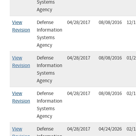
Systems
Agency
View
Defense
04/28/2017
08/08/2016
12/1
Revision
Information
Systems
Agency
View
Defense
04/28/2017
08/08/2016
01/2
Revision
Information
Systems
Agency
View
Defense
04/28/2017
08/08/2016
02/1
Revision
Information
Systems
Agency
View
Defense
04/28/2017
04/24/2026
02/1