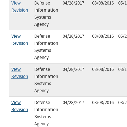
View
Defense
04/28/2017
08/08/2016
05/1
Revision
Information
Systems
Agency
View
Defense
04/28/2017
08/08/2016
05/2
Revision
Information
Systems
Agency
View
Defense
04/28/2017
08/08/2016
08/1
Revision
Information
Systems
Agency
View
Defense
04/28/2017
08/08/2016
08/2
Revision
Information
Systems
Agency