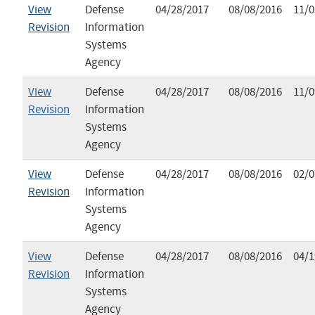
View
Defense
04/28/2017
08/08/2016
11/0
Revision
Information
Systems
Agency
View
Defense
04/28/2017
08/08/2016
11/0
Revision
Information
Systems
Agency
View
Defense
04/28/2017
08/08/2016
02/0
Revision
Information
Systems
Agency
View
Defense
04/28/2017
08/08/2016
04/1
Revision
Information
Systems
Agency