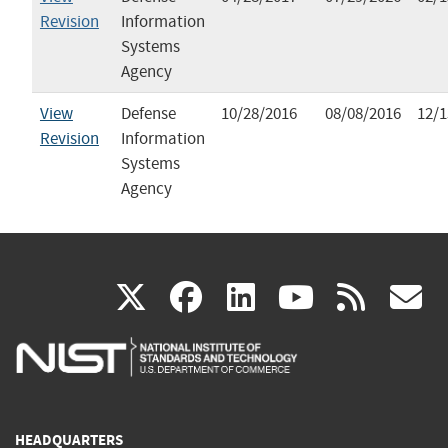
Revision
Information
Systems
Agency
View
Defense
10/28/2016
08/08/2016
12/1
Revision
Information
Systems
Agency
(link
(link
(link
(link
(
X
facebook
linkedin
youtu
rss
g
is
is
is
is
i
external)
external)
external)
external)
e
HEADQUARTERS