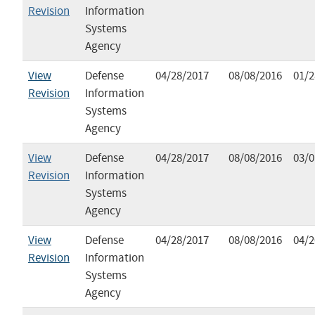
Revision
Information
Systems
Agency
View
Defense
04/28/2017
08/08/2016
01/2
Revision
Information
Systems
Agency
View
Defense
04/28/2017
08/08/2016
03/0
Revision
Information
Systems
Agency
View
Defense
04/28/2017
08/08/2016
04/2
Revision
Information
Systems
Agency