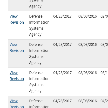
Systems
Agency
View
Defense
04/28/2017
08/08/2016
02/0
Revision
Information
Systems
Agency
View
Defense
04/28/2017
08/08/2016
03/0
Revision
Information
Systems
Agency
View
Defense
04/28/2017
08/08/2016
03/1
Revision
Information
Systems
Agency
View
Defense
04/28/2017
08/08/2016
04/2
Revision
Information