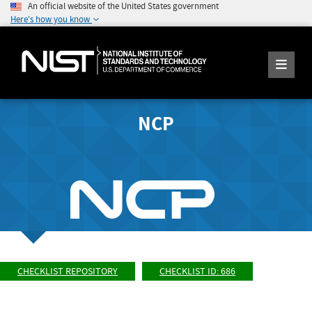
An official website of the United States government
Here's how you know
NCP
CHECKLIST REPOSITORY
CHECKLIST ID: 686