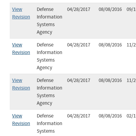
View
Defense
04/28/2017
08/08/2016
09/1
Revision
Information
Systems
Agency
View
Defense
04/28/2017
08/08/2016
11/2
Revision
Information
Systems
Agency
View
Defense
04/28/2017
08/08/2016
11/2
Revision
Information
Systems
Agency
View
Defense
04/28/2017
08/08/2016
02/1
Revision
Information
Systems