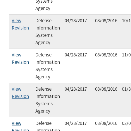
Systems
Agency
View
Defense
04/28/2017
08/08/2016
10/1
Revision
Information
Systems
Agency
View
Defense
04/28/2017
08/08/2016
11/0
Revision
Information
Systems
Agency
View
Defense
04/28/2017
08/08/2016
01/3
Revision
Information
Systems
Agency
View
Defense
04/28/2017
08/08/2016
02/0
Revision
Information