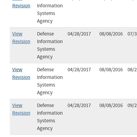
Revision
Information
Systems
Agency
View
Defense
04/28/2017
08/08/2016
07/3
Revision
Information
Systems
Agency
View
Defense
04/28/2017
08/08/2016
08/2
Revision
Information
Systems
Agency
View
Defense
04/28/2017
08/08/2016
09/2
Revision
Information
Systems
Agency