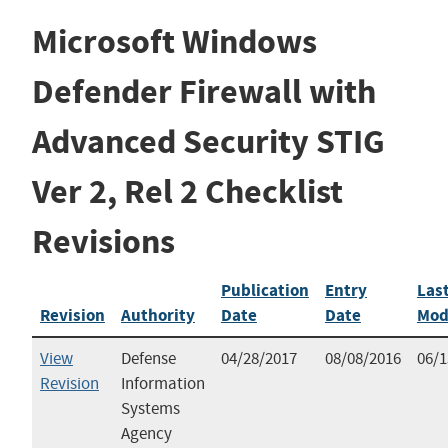
Microsoft Windows
Defender Firewall with
Advanced Security STIG
Ver 2, Rel 2 Checklist
Revisions
Publication
Entry
Las
Revision
Authority
Date
Date
Mod
View
Defense
04/28/2017
08/08/2016
06/1
Revision
Information
Systems
Agency