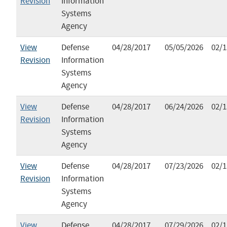
Revision
Information
Systems
Agency
View
Defense
04/28/2017
05/05/2026
02/1
Revision
Information
Systems
Agency
View
Defense
04/28/2017
06/24/2026
02/1
Revision
Information
Systems
Agency
View
Defense
04/28/2017
07/23/2026
02/1
Revision
Information
Systems
Agency
View
Defense
04/28/2017
07/29/2026
02/1