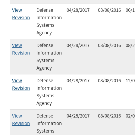
View
Defense
04/28/2017
08/08/2016
06/1
Revision
Information
Systems
Agency
View
Defense
04/28/2017
08/08/2016
08/2
Revision
Information
Systems
Agency
View
Defense
04/28/2017
08/08/2016
12/0
Revision
Information
Systems
Agency
View
Defense
04/28/2017
08/08/2016
02/0
Revision
Information
Systems