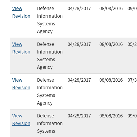
View
Defense
04/28/2017
08/08/2016
09/0
Revision
Information
Systems
Agency
View
Defense
04/28/2017
08/08/2016
05/2
Revision
Information
Systems
Agency
View
Defense
04/28/2017
08/08/2016
07/3
Revision
Information
Systems
Agency
View
Defense
04/28/2017
08/08/2016
09/0
Revision
Information
Systems