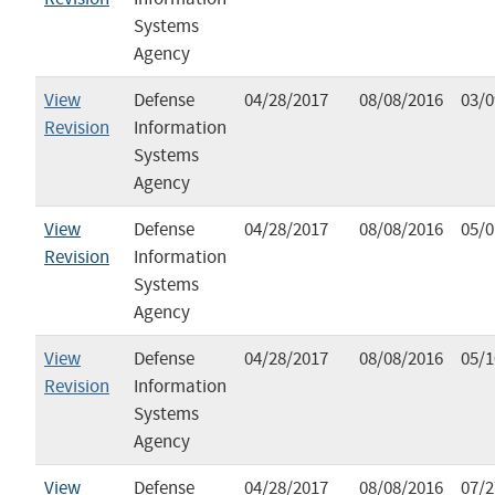
Systems
Agency
View
Defense
04/28/2017
08/08/2016
03/0
Revision
Information
Systems
Agency
View
Defense
04/28/2017
08/08/2016
05/0
Revision
Information
Systems
Agency
View
Defense
04/28/2017
08/08/2016
05/1
Revision
Information
Systems
Agency
View
Defense
04/28/2017
08/08/2016
07/2