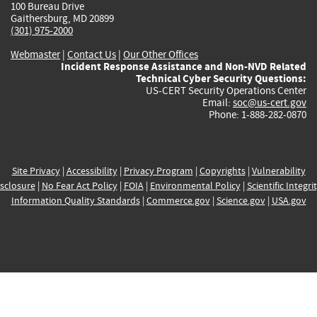
100 Bureau Drive
Gaithersburg, MD 20899
(301) 975-2000
Webmaster
|
Contact Us
|
Our Other Offices
Incident Response Assistance and Non-NVD Related
Technical Cyber Security Questions:
US-CERT Security Operations Center
Email:
soc@us-cert.gov
Phone: 1-888-282-0870
Site Privacy
|
Accessibility
|
Privacy Program
|
Copyrights
|
Vulnerability
sclosure
|
No Fear Act Policy
|
FOIA
|
Environmental Policy
|
Scientific Integri
Information Quality Standards
|
Commerce.gov
|
Science.gov
|
USA.gov