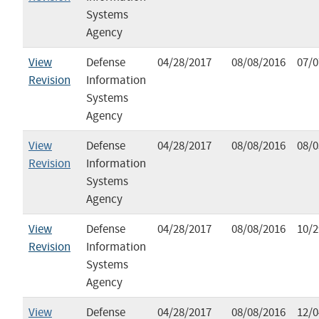
Systems
Agency
View
Defense
04/28/2017
08/08/2016
07/0
Revision
Information
Systems
Agency
View
Defense
04/28/2017
08/08/2016
08/0
Revision
Information
Systems
Agency
View
Defense
04/28/2017
08/08/2016
10/2
Revision
Information
Systems
Agency
View
Defense
04/28/2017
08/08/2016
12/0