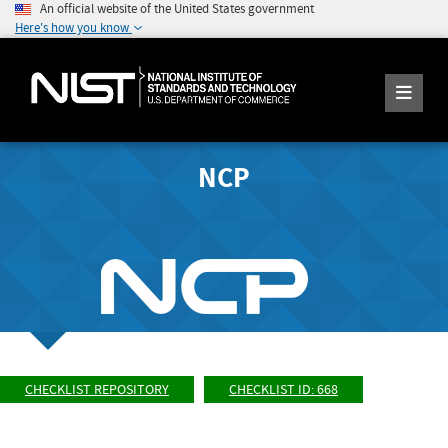
An official website of the United States government
Here's how you know
NCP
CHECKLIST REPOSITORY
CHECKLIST ID: 668