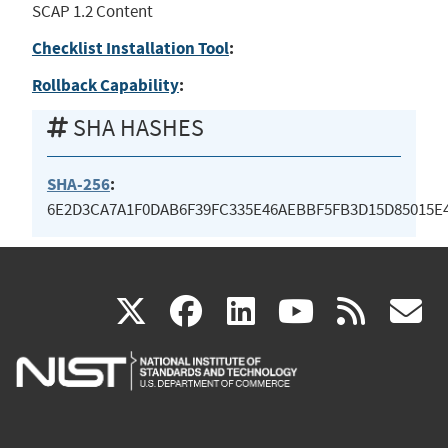
SCAP 1.2 Content
Checklist Installation Tool
:
Rollback Capability
:
SHA HASHES
SHA-256
:
6E2D3CA7A1F0DAB6F39FC335E46AEBBF5FB3D15D85015E4
(link
(link
(link
(link
(
X
facebook
linkedin
youtu
rss
g
is
is
is
is
i
external)
external)
external)
external)
e