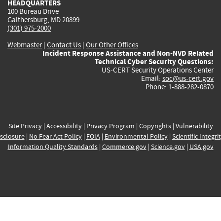
HEADQUARTERS
100 Bureau Drive
Gaithersburg, MD 20899
(301) 975-2000
Webmaster
|
Contact Us
|
Our Other Offices
Incident Response Assistance and Non-NVD Related
Technical Cyber Security Questions:
US-CERT Security Operations Center
Email:
soc@us-cert.gov
Phone: 1-888-282-0870
Site Privacy
|
Accessibility
|
Privacy Program
|
Copyrights
|
Vulnerability
sclosure
|
No Fear Act Policy
|
FOIA
|
Environmental Policy
|
Scientific Integri
Information Quality Standards
|
Commerce.gov
|
Science.gov
|
USA.gov