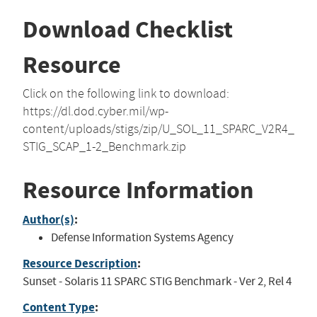
Download Checklist
Resource
Click on the following link to download:
https://dl.dod.cyber.mil/wp-
content/uploads/stigs/zip/U_SOL_11_SPARC_V2R4_
STIG_SCAP_1-2_Benchmark.zip
Resource Information
Author(s)
:
Defense Information Systems Agency
Resource Description
:
Sunset - Solaris 11 SPARC STIG Benchmark - Ver 2, Rel 4
Content Type
: