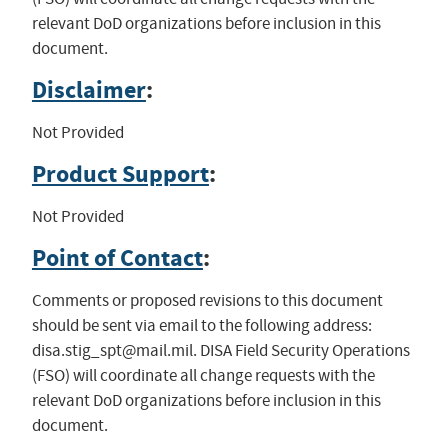
relevant DoD organizations before inclusion in this
document.
Disclaimer
:
Not Provided
Product Support
:
Not Provided
Point of Contact
:
Comments or proposed revisions to this document
should be sent via email to the following address:
disa.stig_spt@mail.mil
. DISA Field Security Operations
(FSO) will coordinate all change requests with the
relevant DoD organizations before inclusion in this
document.