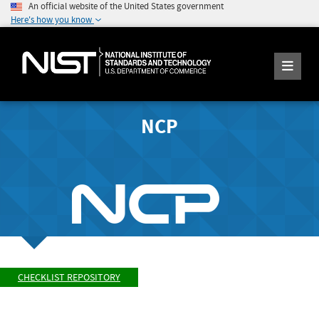
An official website of the United States government
Here's how you know
NCP
CHECKLIST REPOSITORY