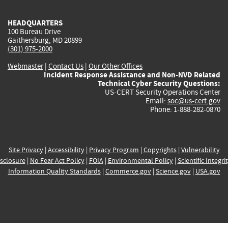
HEADQUARTERS
100 Bureau Drive
Gaithersburg, MD 20899
(301) 975-2000
Webmaster
|
Contact Us
|
Our Other Offices
Incident Response Assistance and Non-NVD Related
Technical Cyber Security Questions:
US-CERT Security Operations Center
Email:
soc@us-cert.gov
Phone: 1-888-282-0870
Site Privacy
|
Accessibility
|
Privacy Program
|
Copyrights
|
Vulnerability
sclosure
|
No Fear Act Policy
|
FOIA
|
Environmental Policy
|
Scientific Integri
Information Quality Standards
|
Commerce.gov
|
Science.gov
|
USA.gov