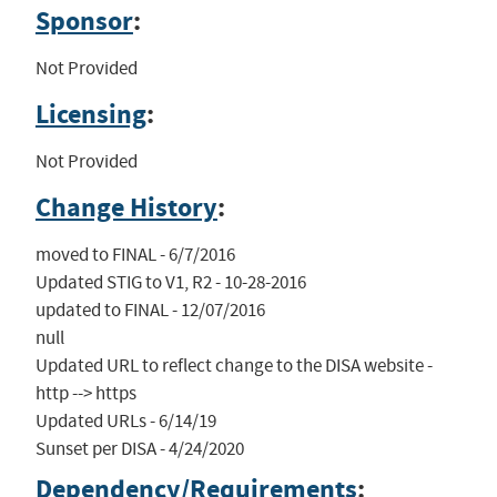
Sponsor
:
Not Provided
Licensing
:
Not Provided
Change History
:
moved to FINAL - 6/7/2016

Updated STIG to V1, R2 - 10-28-2016

updated to FINAL - 12/07/2016

null

Updated URL to reflect change to the DISA website - 
http --> https

Updated URLs - 6/14/19

Sunset per DISA - 4/24/2020
Dependency/Requirements
: