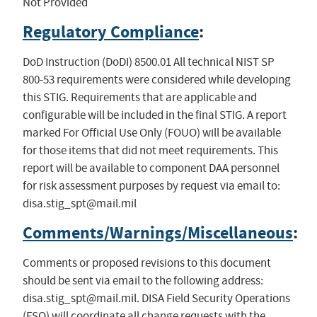
Not Provided
Regulatory Compliance
:
DoD Instruction (DoDI) 8500.01 All technical NIST SP
800-53 requirements were considered while developing
this STIG. Requirements that are applicable and
configurable will be included in the final STIG. A report
marked For Official Use Only (FOUO) will be available
for those items that did not meet requirements. This
report will be available to component DAA personnel
for risk assessment purposes by request via email to:
disa.stig_spt@mail.mil
Comments/Warnings/Miscellaneous
:
Comments or proposed revisions to this document
should be sent via email to the following address:
disa.stig_spt@mail.mil
. DISA Field Security Operations
(FSO) will coordinate all change requests with the