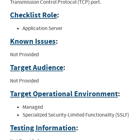
Transmission Control Protocol (TCP) port.
Checklist Role
:
Application Server
Known Issues
:
Not Provided
Target Audience
:
Not Provided
Target Operational Environment
:
Managed
Specialized Security-Limited Functionality (SSLF)
Testing Information
: