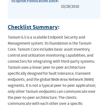
Original Publication Date
:
10/28/2016
Checklist Summary
:
Tanium 6.5 is a scalable Endpoint Security and
Management system. Its foundation is the Tanium
Core. Tanium Core includes basic asset inventory,
control and utilization monitoring capabilities, and
connectors for integrating with third-party systems.
Tanium uses a linear peer-to-peer architecture
specifically designed for fault tolerance, transient
endpoints, and the global Wide Area Network (WAN)
segments. It is not a typical peer-to-peer application;
only other Tanium endpoints can communicate over
the peer-to-peer architecture. The clients
communicate with each other over a specific