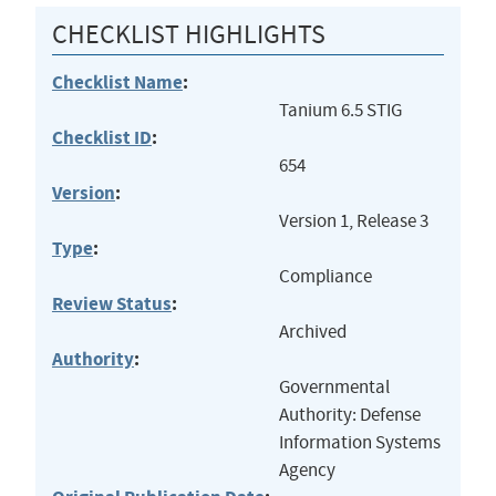
CHECKLIST HIGHLIGHTS
Checklist Name
:
Tanium 6.5 STIG
Checklist ID
:
654
Version
:
Version 1, Release 3
Type
:
Compliance
Review Status
:
Archived
Authority
:
Governmental
Authority: Defense
Information Systems
Agency