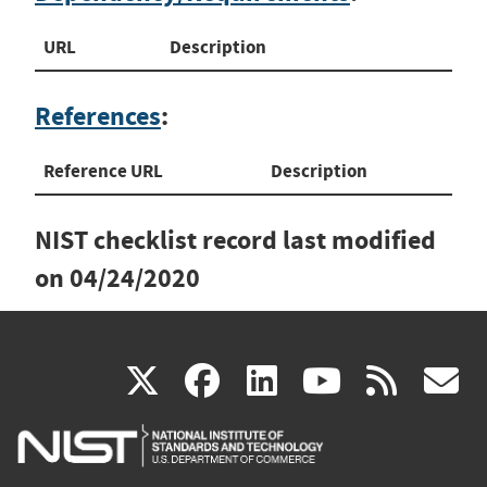
URL
Description
References
:
Reference URL
Description
NIST checklist record last modified
on
04/24/2020
(link
(link
(link
(link
(
X
facebook
linkedin
youtu
rss
g
is
is
is
is
i
external)
external)
external)
external)
e