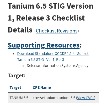
Tanium 6.5 STIG
Version
1, Release 3
Checklist
Details
(
Checklist Revisions
)
Supporting Resources
:
Download Standalone XCCDF 1.1.4 - Sunset
Tanium 6.5 STIG - Ver 1, Rel 3
Defense Information Systems Agency
Target:
Target
CPE Name
TANIUM 6.5
cpe:/a:tanium:tanium:6.5
(
View CVEs
)