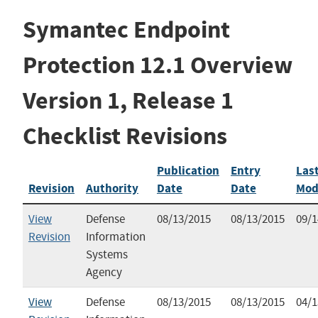
Symantec Endpoint
Protection 12.1 Overview
Version 1, Release 1
Checklist Revisions
Publication
Entry
Las
Revision
Authority
Date
Date
Mod
View
Defense
08/13/2015
08/13/2015
09/1
Revision
Information
Systems
Agency
View
Defense
08/13/2015
08/13/2015
04/1