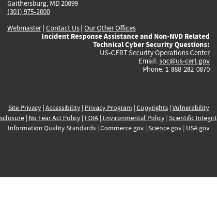
Gaithersburg, MD 20899
(301) 975-2000
Webmaster
|
Contact Us
|
Our Other Offices
Incident Response Assistance and Non-NVD Related
Technical Cyber Security Questions:
US-CERT Security Operations Center
Email:
soc@us-cert.gov
Phone: 1-888-282-0870
Site Privacy
|
Accessibility
|
Privacy Program
|
Copyrights
|
Vulnerability
sclosure
|
No Fear Act Policy
|
FOIA
|
Environmental Policy
|
Scientific Integri
Information Quality Standards
|
Commerce.gov
|
Science.gov
|
USA.gov