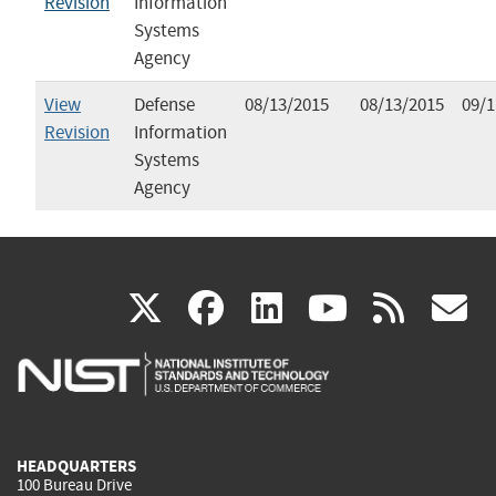
Revision
Information
Systems
Agency
View
Defense
08/13/2015
08/13/2015
09/1
Revision
Information
Systems
Agency
(link
(link
(link
(link
(
X
facebook
linkedin
youtu
rss
g
is
is
is
is
i
external)
external)
external)
external)
e
HEADQUARTERS
100 Bureau Drive