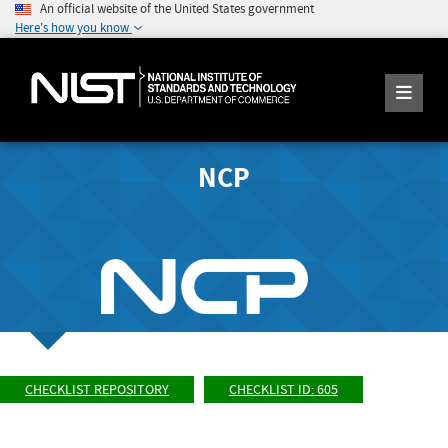
An official website of the United States government
Here's how you know
NCP
CHECKLIST REPOSITORY
CHECKLIST ID: 605