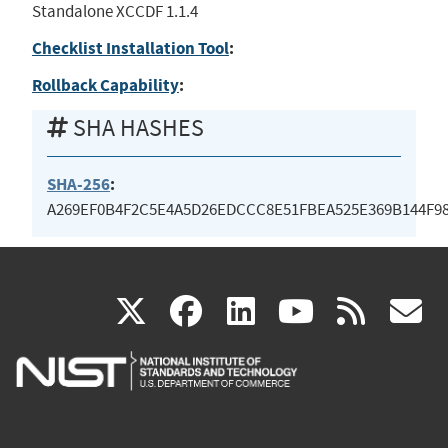
Standalone XCCDF 1.1.4
Checklist Installation Tool
:
Rollback Capability
:
SHA HASHES
SHA-256
:
A269EF0B4F2C5E4A5D26EDCCC8E51FBEA525E369B144F9
(link
(link
(link
(link
(
X
facebook
linkedin
youtu
rss
g
is
is
is
is
i
external)
external)
external)
external)
e