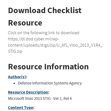
Download Checklist
Resource
Click on the following link to download:
https://dl.dod.cyber.mil/wp-
content/uploads/stigs/zip/U_MS_Visio_2013_V1R4_
STIG.zip
Resource Information
Author(s)
:
Defense Information Systems Agency
Resource Description
:
Microsoft Visio 2013 STIG - Ver 1, Rel 4
Content Type
: