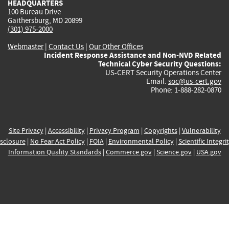
HEADQUARTERS
100 Bureau Drive
Gaithersburg, MD 20899
(301) 975-2000
Webmaster
|
Contact Us
|
Our Other Offices
Incident Response Assistance and Non-NVD Related
Technical Cyber Security Questions:
US-CERT Security Operations Center
Email:
soc@us-cert.gov
Phone: 1-888-282-0870
Site Privacy
|
Accessibility
|
Privacy Program
|
Copyrights
|
Vulnerability
sclosure
|
No Fear Act Policy
|
FOIA
|
Environmental Policy
|
Scientific Integri
Information Quality Standards
|
Commerce.gov
|
Science.gov
|
USA.gov