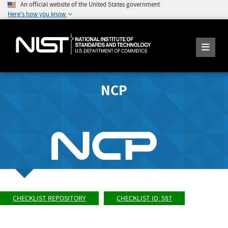
An official website of the United States government
Here's how you know
NCP
CHECKLIST REPOSITORY
CHECKLIST ID: 587