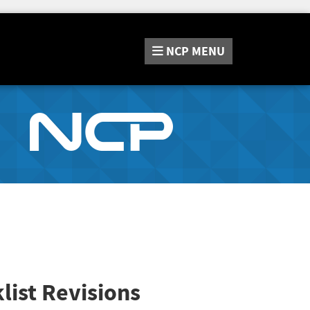
NCP
MENU
list Revisions