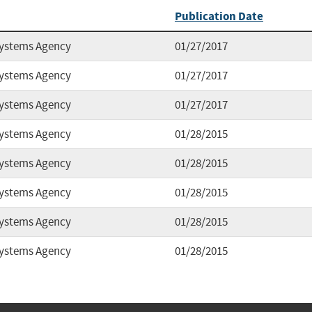
Publication Date
Systems Agency
01/27/2017
Systems Agency
01/27/2017
Systems Agency
01/27/2017
Systems Agency
01/28/2015
Systems Agency
01/28/2015
Systems Agency
01/28/2015
Systems Agency
01/28/2015
Systems Agency
01/28/2015