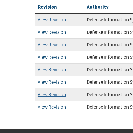
Revision
Authority
View Revision
Defense Information 
View Revision
Defense Information 
View Revision
Defense Information 
View Revision
Defense Information 
View Revision
Defense Information 
View Revision
Defense Information 
View Revision
Defense Information 
View Revision
Defense Information 