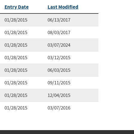
Entry Date
Last Modified
01/28/2015
06/13/2017
01/28/2015
08/03/2017
01/28/2015
03/07/2024
01/28/2015
03/12/2015
01/28/2015
06/03/2015
01/28/2015
09/11/2015
01/28/2015
12/04/2015
01/28/2015
03/07/2016