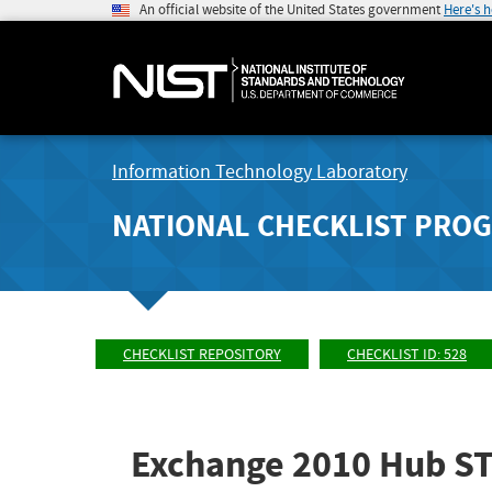
An official website of the United States government
Here's 
Information Technology Laboratory
NATIONAL CHECKLIST PRO
CHECKLIST REPOSITORY
CHECKLIST ID: 528
Exchange 2010 Hub STI