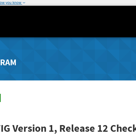
how you know
GRAM
G Version 1, Release 12 Check