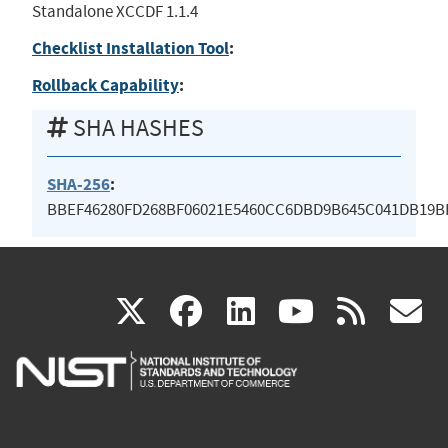
Standalone XCCDF 1.1.4
Checklist Installation Tool
:
Rollback Capability
:
SHA HASHES
SHA-256
:
BBEF46280FD268BF06021E5460CC6DBD9B645C041DB19B
(link
(link
(link
(link
(
X
facebook
linkedin
youtu
rss
g
is
is
is
is
i
external)
external)
external)
external)
e