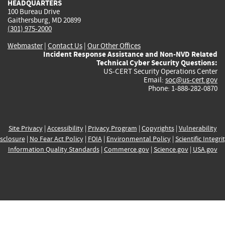
HEADQUARTERS
100 Bureau Drive
Gaithersburg, MD 20899
(301) 975-2000
Webmaster
|
Contact Us
|
Our Other Offices
Incident Response Assistance and Non-NVD Related
Technical Cyber Security Questions:
US-CERT Security Operations Center
Email:
soc@us-cert.gov
Phone: 1-888-282-0870
Site Privacy
|
Accessibility
|
Privacy Program
|
Copyrights
|
Vulnerability
sclosure
|
No Fear Act Policy
|
FOIA
|
Environmental Policy
|
Scientific Integri
Information Quality Standards
|
Commerce.gov
|
Science.gov
|
USA.gov