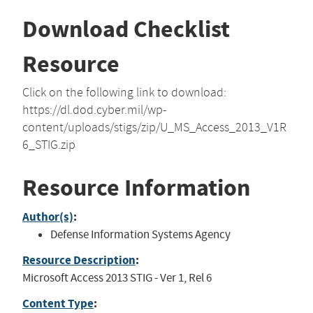
Download Checklist
Resource
Click on the following link to download:
https://dl.dod.cyber.mil/wp-
content/uploads/stigs/zip/U_MS_Access_2013_V1R
6_STIG.zip
Resource Information
Author(s)
:
Defense Information Systems Agency
Resource Description
:
Microsoft Access 2013 STIG - Ver 1, Rel 6
Content Type
: