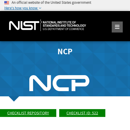
An official website of the United States government
Here's how you know
NCP
CHECKLIST REPOSITORY
CHECKLIST ID: 522