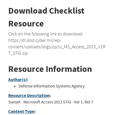
Download Checklist
Resource
Click on the following link to download:
https://dl.dod.cyber.mil/wp-
content/uploads/stigs/zip/U_MS_Access_2013_V1R
7_STIG.zip
Resource Information
Author(s)
:
Defense Information Systems Agency
Resource Description
:
Sunset - Microsoft Access 2013 STIG - Ver 1, Rel 7
Content Type
: