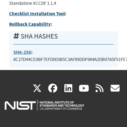
Standalone XCCDF 1.1.4
Checklist Installation Tool
:
Rollback Capability
:
SHA HASHES
SHA-256
:
8C27D44CE0BF7EFD003B5C3AF89DDF984A2DB07A5F51FE7
(link
(link
(link
(link
(
X
facebook
linkedin
youtu
rss
g
is
is
is
is
i
external)
external)
external)
external)
e