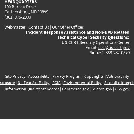
HEADQUARTERS
100 Bureau Drive
Gaithersburg, MD 20899
(301) 975-2000
Webmaster
|
Contact Us
|
Our Other Offices
Incident Response Assistance and Non-NVD Related
Technical Cyber Security Questions:
US-CERT Security Operations Center
Email:
soc@us-cert.gov
Phone: 1-888-282-0870
Site Privacy
|
Accessibility
|
Privacy Program
|
Copyrights
|
Vulnerability
sclosure
|
No Fear Act Policy
|
FOIA
|
Environmental Policy
|
Scientific Integri
Information Quality Standards
|
Commerce.gov
|
Science.gov
|
USA.gov