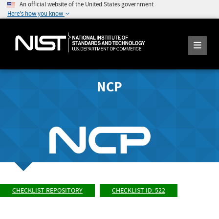
An official website of the United States government
Here's how you know
NCP
CHECKLIST REPOSITORY
CHECKLIST ID: 522