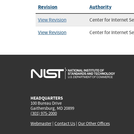
Revision
Authority
View Revision
Center for Internet Se
View Revision
Center for Internet Se
HEADQUARTERS
100 Bureau Drive
Gaithersburg, MD 20899
(301) 975-2000
Webmaster
|
Contact Us
|
Our Other Offices