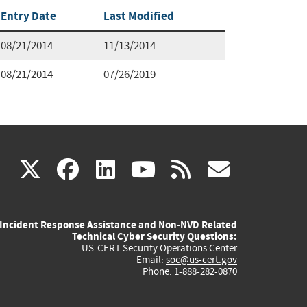
Entry Date
Last Modified
08/21/2014
11/13/2014
08/21/2014
07/26/2019
(link
(link
(link
(link
(link
X
facebook
linkedin
youtube
rss
govd
is
is
is
is
is
Incident Response Assistance and Non-NVD Related
external)
external)
external)
external)
externa
Technical Cyber Security Questions:
US-CERT Security Operations Center
Email:
soc@us-cert.gov
Phone: 1-888-282-0870