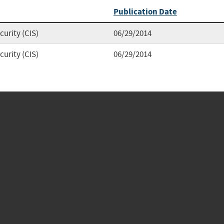
Publication Date
curity (CIS)
06/29/2014
curity (CIS)
06/29/2014