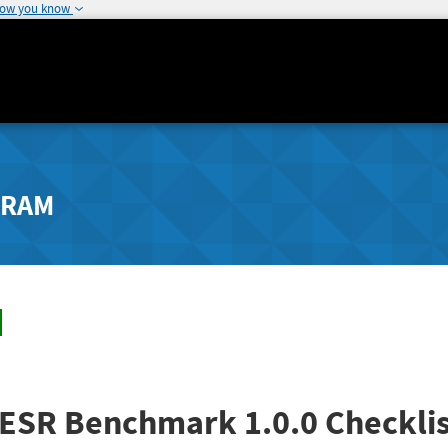
how you know
GRAM
4 ESR Benchmark 1.0.0 Checklis