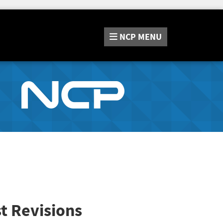
NCP
MENU
t Revisions