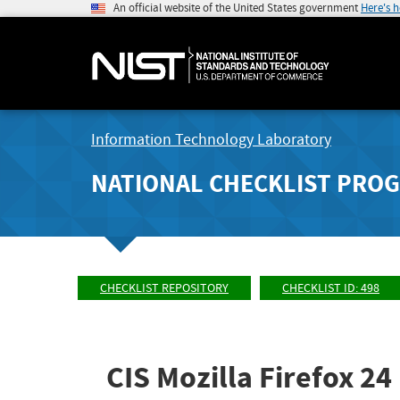
An official website of the United States government
Here's 
Information Technology Laboratory
NATIONAL CHECKLIST PRO
CHECKLIST REPOSITORY
CHECKLIST ID: 498
CIS Mozilla Firefox 2