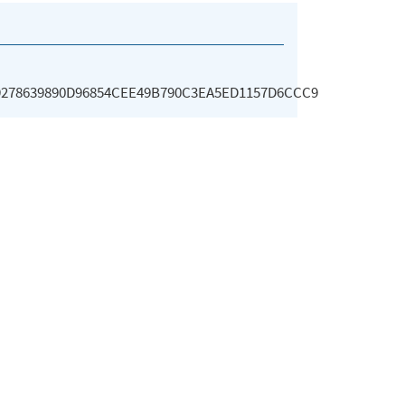
9278639890D96854CEE49B790C3EA5ED1157D6CCC9