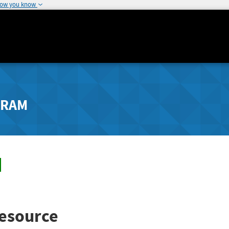
how you know
GRAM
esource