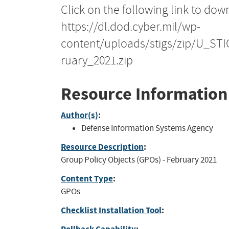
Click on the following link to dow
https://dl.dod.cyber.mil/wp-
content/uploads/stigs/zip/U_S
ruary_2021.zip
Resource Information
Author(s)
:
Defense Information Systems Agency
Resource Description
:
Group Policy Objects (GPOs) - February 2021
Content Type
:
GPOs
Checklist Installation Tool
: