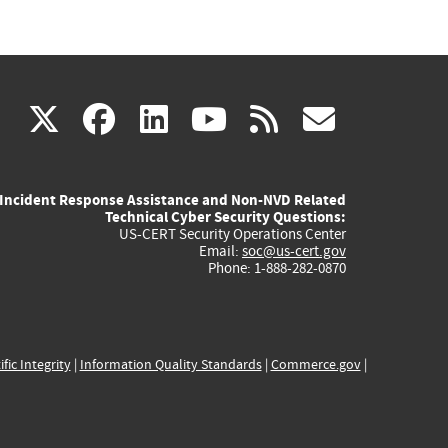
(link
(link
(link
(link
(link
X
facebook
linkedin
youtube
rss
govd
is
is
is
is
is
Incident Response Assistance and Non-NVD Related
external)
external)
external)
external)
externa
Technical Cyber Security Questions:
US-CERT Security Operations Center
Email:
soc@us-cert.gov
Phone: 1-888-282-0870
ific Integrity
|
Information Quality Standards
|
Commerce.gov
|