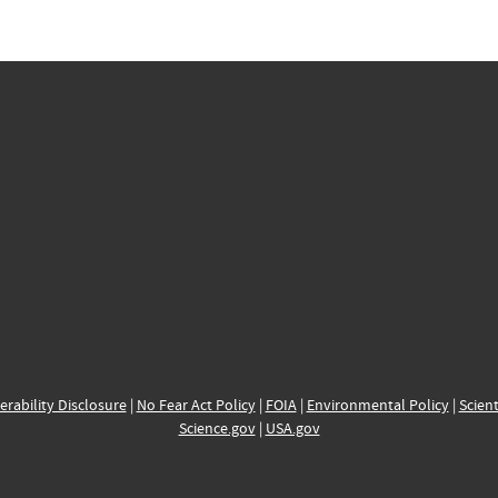
erability Disclosure
|
No Fear Act Policy
|
FOIA
|
Environmental Policy
|
Scient
Science.gov
|
USA.gov