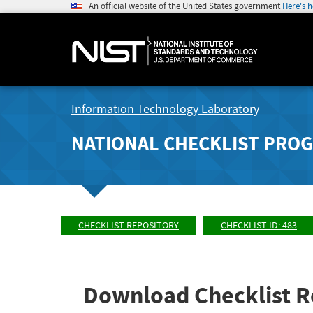
An official website of the United States government
Here's 
Information Technology Laboratory
NATIONAL CHECKLIST PRO
CHECKLIST REPOSITORY
CHECKLIST ID: 483
Download Checklist R