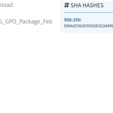
nload:
SHA HASHES
SHA-256
:
TIG_GPO_Package_Feb
D96A2ED62E95016ED22A49