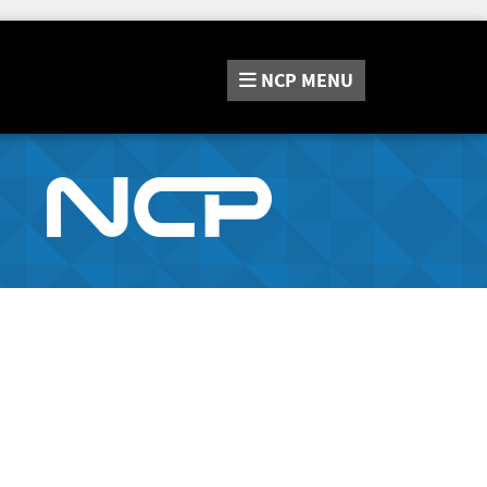
NCP
MENU