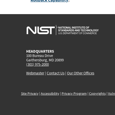
Rollback Capability
:
HEADQUARTERS
100 Bureau Drive
Gaithersburg, MD 20899
(301) 975-2000
Webmaster
|
Contact Us
|
Our Other Offices
Site Privacy
|
Accessibility
|
Privacy Program
|
Copyrights
|
Vuln