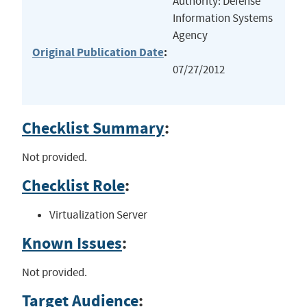
Authority: Defense
Information Systems
Agency
Original Publication Date
:
07/27/2012
Checklist Summary
:
Not provided.
Checklist Role
:
Virtualization Server
Known Issues
:
Not provided.
Target Audience
: