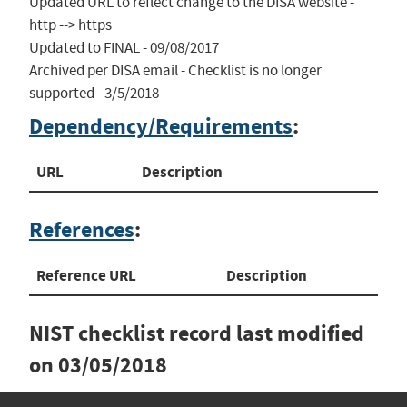
Updated URL to reflect change to the DISA website - 
http --> https

Updated to FINAL - 09/08/2017

Archived per DISA email - Checklist is no longer 
supported - 3/5/2018
Dependency/Requirements
:
URL
Description
References
:
Reference URL
Description
NIST checklist record last modified
on
03/05/2018