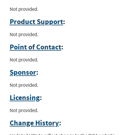
Not provided.
Product Support
:
Not provided.
Point of Contact
:
Not provided.
Sponsor
:
Not provided.
Licensing
:
Not provided.
Change History
: