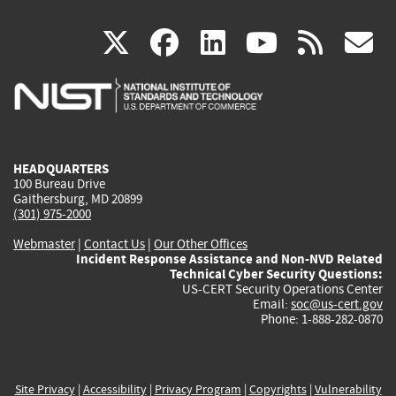
(link
(link
(link
(link
(
X
facebook
linkedin
youtu
rss
g
is
is
is
is
i
external)
external)
external)
external)
e
HEADQUARTERS
100 Bureau Drive
Gaithersburg, MD 20899
(301) 975-2000
Webmaster
|
Contact Us
|
Our Other Offices
Incident Response Assistance and Non-NVD Related
Technical Cyber Security Questions:
US-CERT Security Operations Center
Email:
soc@us-cert.gov
Phone: 1-888-282-0870
Site Privacy
|
Accessibility
|
Privacy Program
|
Copyrights
|
Vulnerability