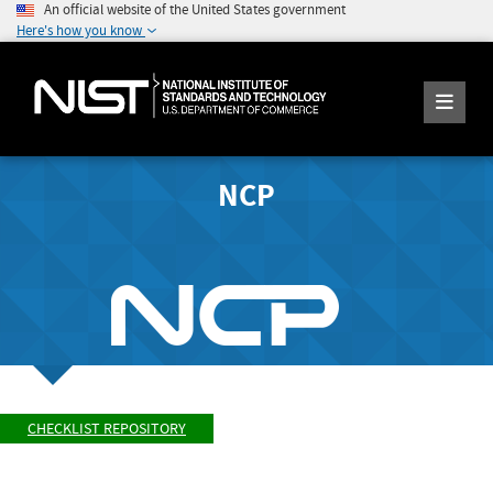
An official website of the United States government
Here's how you know
NCP
CHECKLIST REPOSITORY