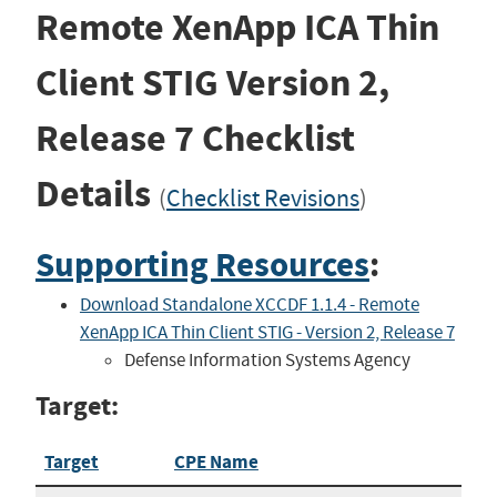
Remote XenApp ICA Thin
Client STIG
Version 2,
Release 7
Checklist
Details
(
Checklist Revisions
)
Supporting Resources
:
Download Standalone XCCDF 1.1.4 - Remote
XenApp ICA Thin Client STIG - Version 2, Release 7
Defense Information Systems Agency
Target:
Target
CPE Name