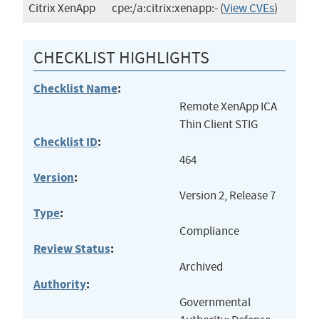
Citrix XenApp
cpe:/a:citrix:xenapp:-
(
View CVEs
)
CHECKLIST HIGHLIGHTS
Checklist Name
:
Remote XenApp ICA
Thin Client STIG
Checklist ID
:
464
Version
:
Version 2, Release 7
Type
:
Compliance
Review Status
:
Archived
Authority
:
Governmental