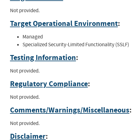
Not provided.
Target Operational Environment
:
Managed
Specialized Security-Limited Functionality (SSLF)
Testing Information
:
Not provided.
Regulatory Compliance
:
Not provided.
Comments/Warnings/Miscellaneous
:
Not provided.
Disclaimer
: