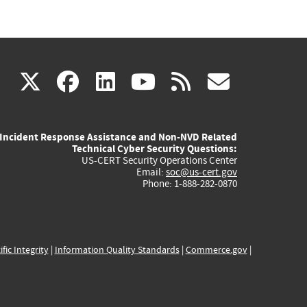
(link
(link
(link
(link
(link
X
facebook
linkedin
youtube
rss
govd
is
is
is
is
is
Incident Response Assistance and Non-NVD Related
external)
external)
external)
external)
externa
Technical Cyber Security Questions:
US-CERT Security Operations Center
Email:
soc@us-cert.gov
Phone: 1-888-282-0870
ific Integrity
|
Information Quality Standards
|
Commerce.gov
|