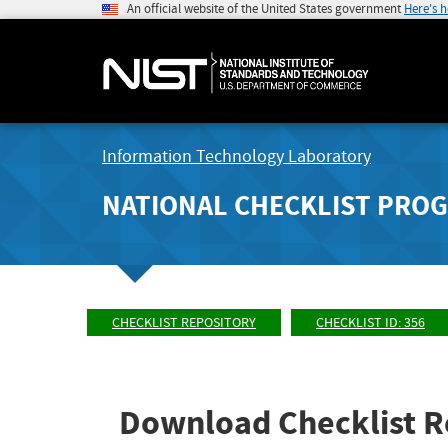
An official website of the United States government
Here's 
Information Technology Laboratory
NATIONAL CHECKLIST PRO
CHECKLIST REPOSITORY
CHECKLIST ID: 356
Download Checklist R