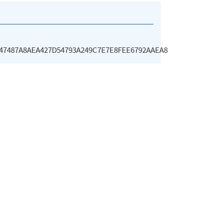
47487A8AEA427D54793A249C7E7E8FEE6792AAEA8