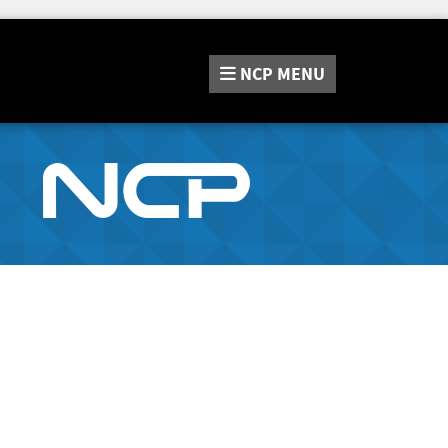
NCP
MENU