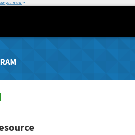
how you know
GRAM
esource