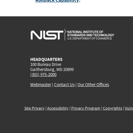
Rollback Capability
:
HEADQUARTERS
100 Bureau Drive
Gaithersburg, MD 20899
(301) 975-2000
Webmaster
|
Contact Us
|
Our Other Offices
Site Privacy
|
Accessibility
|
Privacy Program
|
Copyrights
|
Vuln