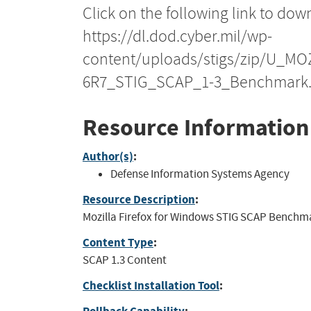
Click on the following link to dow
https://dl.dod.cyber.mil/wp-
content/uploads/stigs/zip/U_M
6R7_STIG_SCAP_1-3_Benchmark.
Resource Information
Author(s)
:
Defense Information Systems Agency
Resource Description
:
Mozilla Firefox for Windows STIG SCAP Benchmark
Content Type
:
SCAP 1.3 Content
Checklist Installation Tool
: