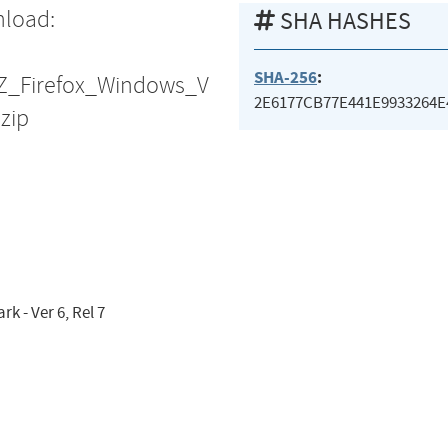
nload:
SHA HASHES
SHA-256
:
OZ_Firefox_Windows_V
2E6177CB77E441E9933264E
zip
 - Ver 6, Rel 7