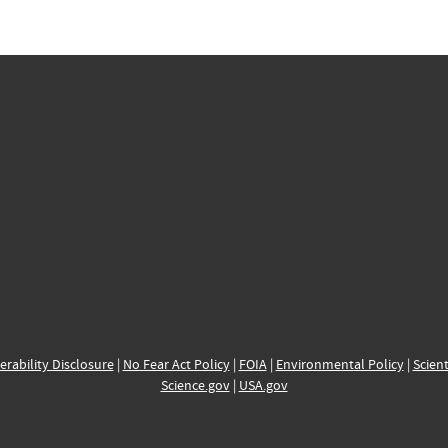
erability Disclosure
|
No Fear Act Policy
|
FOIA
|
Environmental Policy
|
Scient
Science.gov
|
USA.gov