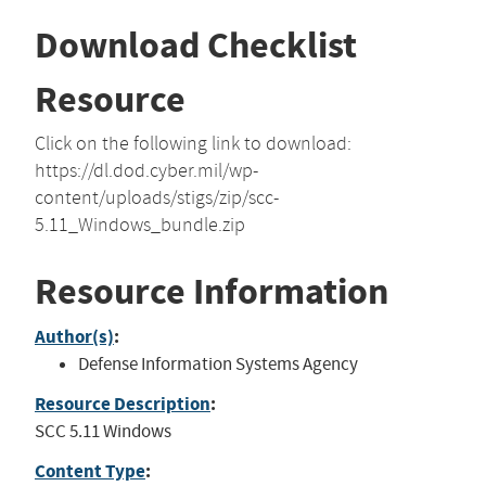
Download Checklist
Resource
Click on the following link to download:
https://dl.dod.cyber.mil/wp-
content/uploads/stigs/zip/scc-
5.11_Windows_bundle.zip
Resource Information
Author(s)
:
Defense Information Systems Agency
Resource Description
:
SCC 5.11 Windows
Content Type
: