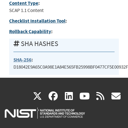
Content Type
:
SCAP 1.1 Content
Checklist Installation Tool
:
Rollback Capability
:
SHA HASHES
SHA-256
:
D18042E9A65C0A98E1A84E565FB25998BF0477CF5E00932
(link
(link
(link
(link
(
X
facebook
linkedin
youtu
rss
g
is
is
is
is
i
external)
external)
external)
external)
e