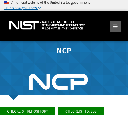
An official website of the United States government
Here's how you know
NCP
CHECKLIST REPOSITORY
CHECKLIST ID: 353