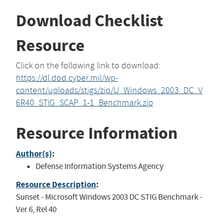
Download Checklist
Resource
Click on the following link to download:
https://dl.dod.cyber.mil/wp-
content/uploads/stigs/zip/U_Windows_2003_DC_V
6R40_STIG_SCAP_1-1_Benchmark.zip
Resource Information
Author(s)
:
Defense Information Systems Agency
Resource Description
:
Sunset - Microsoft Windows 2003 DC STIG Benchmark -
Ver 6, Rel 40