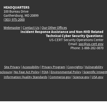
HEADQUARTERS
100 Bureau Drive
Gaithersburg, MD 20899
(301) 975-2000
Webmaster
|
Contact Us
|
Our Other Offices
Incident Response Assistance and Non-NVD Related
Technical Cyber Security Questions:
US-CERT Security Operations Center
Email:
soc@us-cert.gov
Phone: 1-888-282-0870
Site Privacy
|
Accessibility
|
Privacy Program
|
Copyrights
|
Vulnerability
sclosure
|
No Fear Act Policy
|
FOIA
|
Environmental Policy
|
Scientific Integri
Information Quality Standards
|
Commerce.gov
|
Science.gov
|
USA.gov