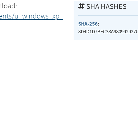
nload:
SHA HASHES
uments/u_windows_xp_
SHA-256
:
8D4D1D7BFC38A980992927