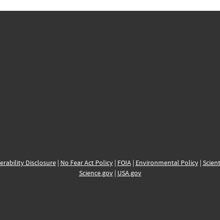
erability Disclosure
|
No Fear Act Policy
|
FOIA
|
Environmental Policy
|
Scient
Science.gov
|
USA.gov