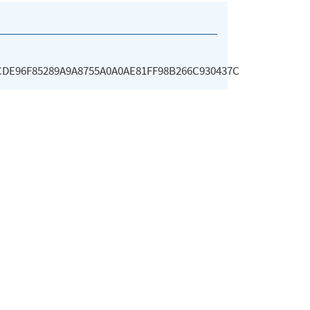
CDE96F85289A9A8755A0A0AE81FF98B266C930437C