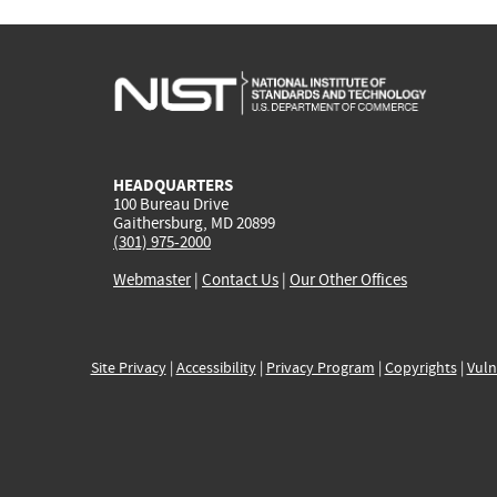
HEADQUARTERS
100 Bureau Drive
Gaithersburg, MD 20899
(301) 975-2000
Webmaster
|
Contact Us
|
Our Other Offices
Site Privacy
|
Accessibility
|
Privacy Program
|
Copyrights
|
Vuln