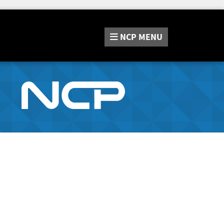
NCP
MENU