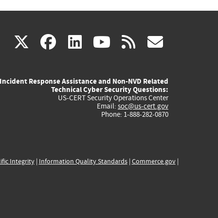
(link
(link
(link
(link
(link
X
facebook
linkedin
youtube
rss
govd
is
is
is
is
is
Incident Response Assistance and Non-NVD Related
external)
external)
external)
external)
externa
Technical Cyber Security Questions:
US-CERT Security Operations Center
Email:
soc@us-cert.gov
Phone: 1-888-282-0870
ific Integrity
|
Information Quality Standards
|
Commerce.gov
|