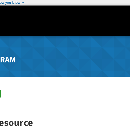
how you know
GRAM
esource