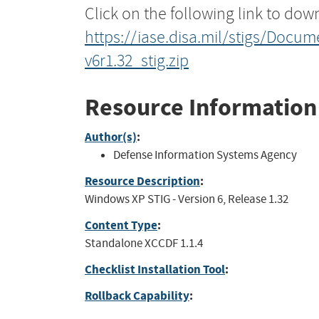
Click on the following link to dow
https://iase.disa.mil/stigs/Doc
v6r1.32_stig.zip
Resource Information
Author(s)
:
Defense Information Systems Agency
Resource Description
:
Windows XP STIG - Version 6, Release 1.32
Content Type
:
Standalone XCCDF 1.1.4
Checklist Installation Tool
:
Rollback Capability
: