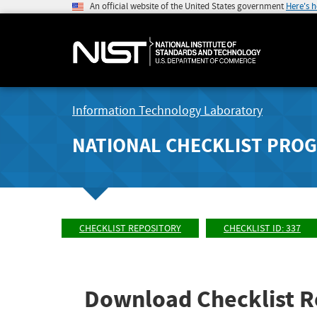
An official website of the United States government
Here's 
Information Technology Laboratory
NATIONAL CHECKLIST PRO
CHECKLIST REPOSITORY
CHECKLIST ID: 337
Download Checklist R