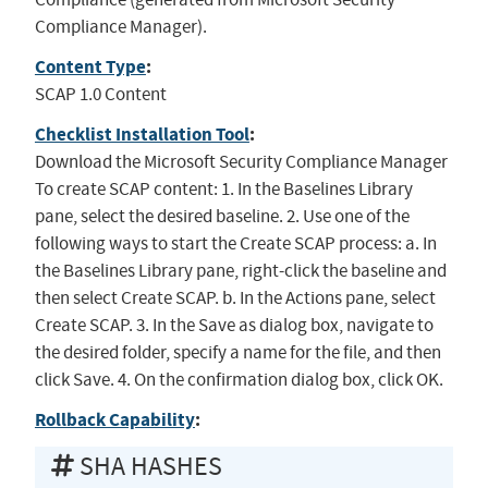
Compliance Manager).
Content Type
:
SCAP 1.0 Content
Checklist Installation Tool
:
Download the Microsoft Security Compliance Manager
To create SCAP content: 1. In the Baselines Library
pane, select the desired baseline. 2. Use one of the
following ways to start the Create SCAP process: a. In
the Baselines Library pane, right-click the baseline and
then select Create SCAP. b. In the Actions pane, select
Create SCAP. 3. In the Save as dialog box, navigate to
the desired folder, specify a name for the file, and then
click Save. 4. On the confirmation dialog box, click OK.
Rollback Capability
:
SHA HASHES