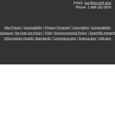
Email:
soc@us-cert.gov
Phone: 1-888-282-0870
Site Privacy
|
Accessibility
|
Privacy Program
|
Copyrights
|
Vulnerability
sclosure
|
No Fear Act Policy
|
FOIA
|
Environmental Policy
|
Scientific Integri
Information Quality Standards
|
Commerce.gov
|
Science.gov
|
USA.gov