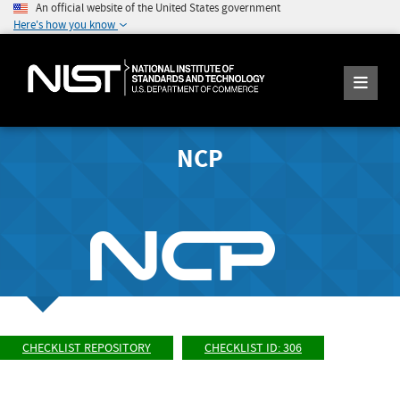
An official website of the United States government
Here's how you know
NCP
CHECKLIST REPOSITORY
CHECKLIST ID: 306