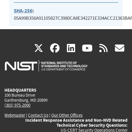
SHA-256
:
05A99B356A91105827C3980CA8E342271E334ACC21363BA
(link
(link
(link
(link
(
X
facebook
linkedin
youtu
rss
g
is
is
is
is
i
external)
external)
external)
external)
e
HEADQUARTERS
100 Bureau Drive
Gaithersburg, MD 20899
(301) 975-2000
Webmaster
|
Contact Us
|
Our Other Offices
Incident Response Assistance and Non-NVD Related
Technical Cyber Security Questions:
US-CERT Security Operations Center