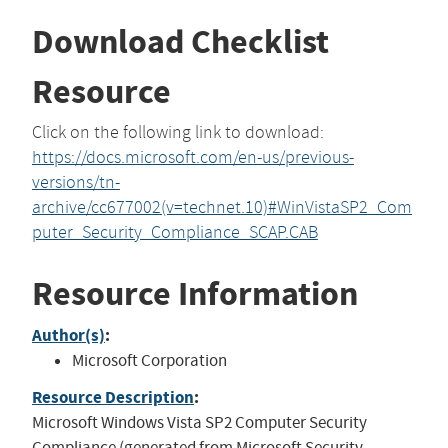
Download Checklist
Resource
Click on the following link to download:
https://docs.microsoft.com/en-us/previous-
versions/tn-
archive/cc677002(v=technet.10)#WinVistaSP2_Com
puter_Security_Compliance_SCAP.CAB
Resource Information
Author(s)
:
Microsoft Corporation
Resource Description
:
Microsoft Windows Vista SP2 Computer Security
Compliance (generated from Microsoft Security