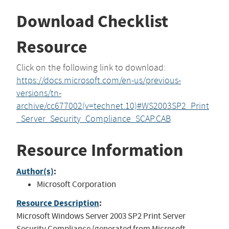
Download Checklist
Resource
Click on the following link to download:
https://docs.microsoft.com/en-us/previous-
versions/tn-
archive/cc677002(v=technet.10)#WS2003SP2_Print
_Server_Security_Compliance_SCAP.CAB
Resource Information
Author(s)
:
Microsoft Corporation
Resource Description
:
Microsoft Windows Server 2003 SP2 Print Server
Security Compliance (generated from Microsoft