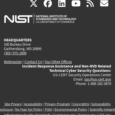
(link
(link
(link
(link
(
X
facebook
linkedin
youtu
rss
g
is
is
is
is
i
external)
external)
external)
external)
e
HEADQUARTERS
100 Bureau Drive
Gaithersburg, MD 20899
(301) 975-2000
Webmaster
|
Contact Us
|
Our Other Offices
Incident Response Assistance and Non-NVD Related
Technical Cyber Security Questions:
US-CERT Security Operations Center
Email:
soc@us-cert.gov
Phone: 1-888-282-0870
Site Privacy
|
Accessibility
|
Privacy Program
|
Copyrights
|
Vulnerability
sclosure
|
No Fear Act Policy
|
FOIA
|
Environmental Policy
|
Scientific Integri
Information Quality Standards
|
Commerce.gov
|
Science.gov
|
USA.gov