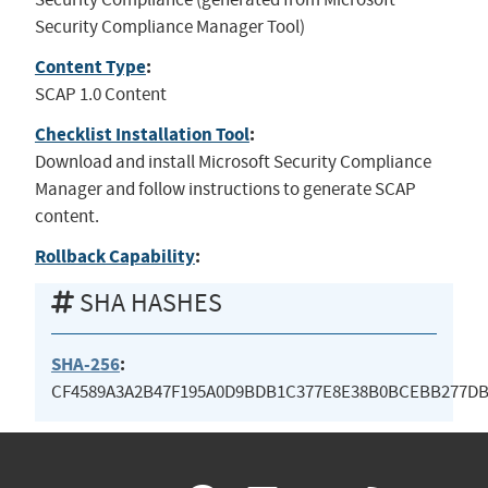
Security Compliance Manager Tool)
Content Type
:
SCAP 1.0 Content
Checklist Installation Tool
:
Download and install Microsoft Security Compliance
Manager and follow instructions to generate SCAP
content.
Rollback Capability
:
SHA HASHES
SHA-256
:
CF4589A3A2B47F195A0D9BDB1C377E8E38B0BCEBB277DB