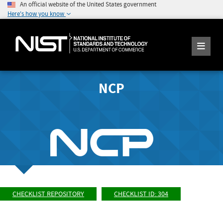
An official website of the United States government
Here's how you know
NCP
CHECKLIST REPOSITORY
CHECKLIST ID: 304