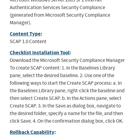
Authentication Services Security Compliance
(generated from Microsoft Security Compliance
Manager).
Content Type
:
SCAP 1.0 Content
Checklist Installation Tool
:
Download the Microsoft Security Compliance Manager
To create SCAP content: 1. In the Baselines Library
pane, select the desired baseline. 2. Use one of the
following ways to start the Create SCAP process: a. In
the Baselines Library pane, right-click the baseline and
then select Create SCAP. b. In the Actions pane, select
Create SCAP. 3. In the Save as dialog box, navigate to
the desired folder, specify a name for the file, and then
click Save. 4. On the confirmation dialog box, click OK.
Rollback Capability
: