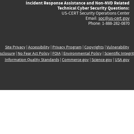
Incident Response Assistance and Non-NVD Related
Technical Cyber Security Questions:
US-CERT Security Operations Center
Email:
soc@us-cert.gov
Phone: 1-888-282-0870
Site Privacy
|
Accessibility
|
Privacy Program
|
Copyrights
|
Vulnerability
sclosure
|
No Fear Act Policy
|
FOIA
|
Environmental Policy
|
Scientific Integri
Information Quality Standards
|
Commerce.gov
|
Science.gov
|
USA.gov