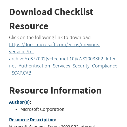
Download Checklist
Resource
Click on the following link to download:
https://docs.microsoft.com/en-us/previous-
versions/tn-
archive/cc677002(v=technet.10)#WS2003SP2_Inter
net_Authentication_Services_Security_Compliance
_SCAP.CAB
Resource Information
Author(s)
:
Microsoft Corporation
Resource Description
:
Microsoft Windows Server 2003 SP2 Internet