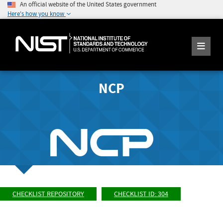
An official website of the United States government
Here's how you know
NCP
CHECKLIST REPOSITORY
CHECKLIST ID: 304