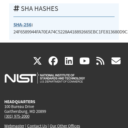
SHA HASHES
SHA-256
:
24F6589944FA70EA74C5228A418892665EBC1FE813680D9
(link
(link
(link
(link
(
X
facebook
linkedin
youtu
rss
g
is
is
is
is
i
external)
external)
external)
external)
e
HEADQUARTERS
100 Bureau Drive
Gaithersburg, MD 20899
(301) 975-2000
Webmaster
|
Contact Us
|
Our Other Offices