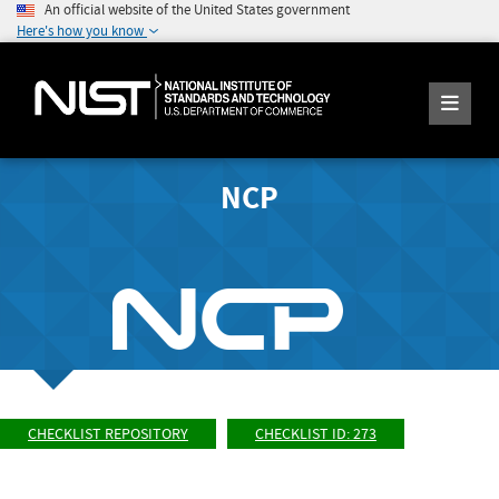
An official website of the United States government
Here's how you know
NCP
CHECKLIST REPOSITORY
CHECKLIST ID: 273