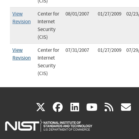
(CIS)
View
Center for
08/01/2007
01/27/2009
02/23
Revision
Internet
Security
(CIS)
View
Center for
07/31/2007
01/27/2009
07/29
Revision
Internet
Security
(CIS)
(link
(link
(link
(link
(
X
facebook
linkedin
youtu
rss
g
is
is
is
is
i
external)
external)
external)
external)
e