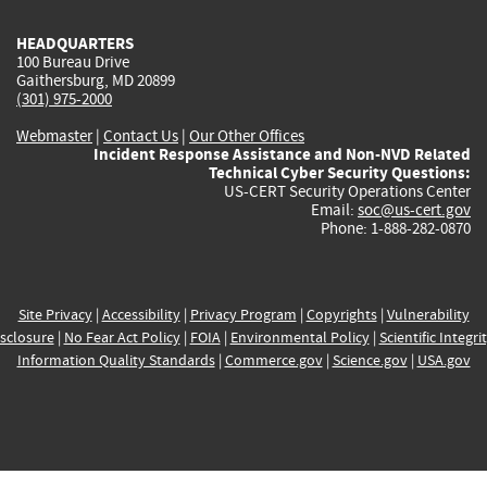
HEADQUARTERS
100 Bureau Drive
Gaithersburg, MD 20899
(301) 975-2000
Webmaster
|
Contact Us
|
Our Other Offices
Incident Response Assistance and Non-NVD Related
Technical Cyber Security Questions:
US-CERT Security Operations Center
Email:
soc@us-cert.gov
Phone: 1-888-282-0870
Site Privacy
|
Accessibility
|
Privacy Program
|
Copyrights
|
Vulnerability
sclosure
|
No Fear Act Policy
|
FOIA
|
Environmental Policy
|
Scientific Integri
Information Quality Standards
|
Commerce.gov
|
Science.gov
|
USA.gov