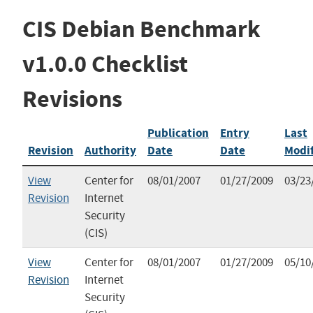
CIS Debian Benchmark
v1.0.0 Checklist
Revisions
Publication
Entry
Last
Revision
Authority
Date
Date
Modi
View
Center for
08/01/2007
01/27/2009
03/23
Revision
Internet
Security
(CIS)
View
Center for
08/01/2007
01/27/2009
05/10
Revision
Internet
Security