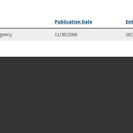
Publication Date
Ent
Agency
11/30/2000
10/