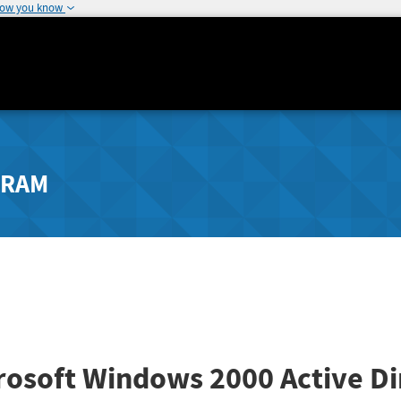
how you know
GRAM
rosoft Windows 2000 Active Di