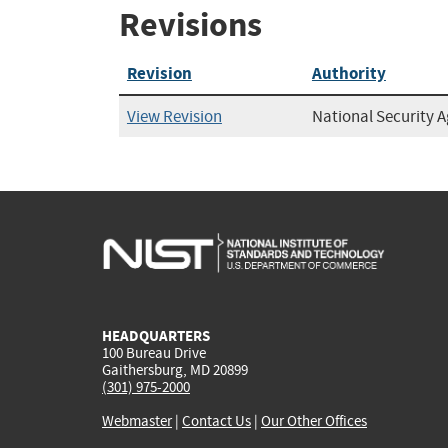
Revisions
Revision
Authority
View Revision
National Security 
HEADQUARTERS
100 Bureau Drive
Gaithersburg, MD 20899
(301) 975-2000
Webmaster
|
Contact Us
|
Our Other Offices