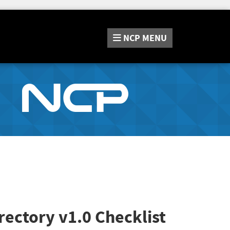
NCP
MENU
rectory v1.0 Checklist