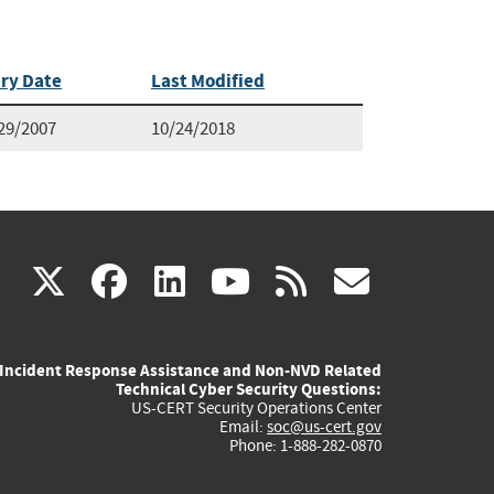
ry Date
Last Modified
29/2007
10/24/2018
(link
(link
(link
(link
(link
X
facebook
linkedin
youtube
rss
govd
is
is
is
is
is
Incident Response Assistance and Non-NVD Related
external)
external)
external)
external)
externa
Technical Cyber Security Questions:
US-CERT Security Operations Center
Email:
soc@us-cert.gov
Phone: 1-888-282-0870