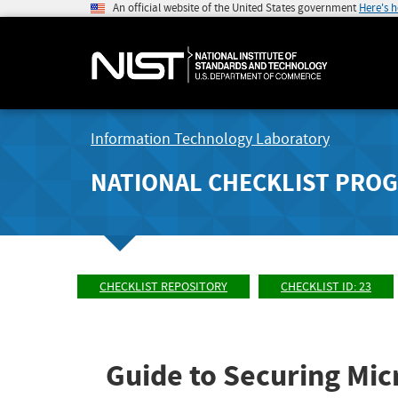
An official website of the United States government
Here's 
Information Technology Laboratory
NATIONAL CHECKLIST PRO
CHECKLIST REPOSITORY
CHECKLIST ID: 23
Guide to Securing Mic