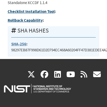
Standalone XCCDF 1.1.4
Checklist Installation Tool
:
Rollback Capability
:
SHA HASHES
SHA-256
:
98297EB87F998D61D2EF94EC468A60204FF47D381EDEE4A
(link
(link
(link
(link
(
X
facebook
linkedin
youtu
rss
g
is
is
is
is
i
external)
external)
external)
external)
e