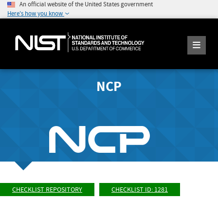
An official website of the United States government
Here's how you know
NCP
CHECKLIST REPOSITORY
CHECKLIST ID: 1281