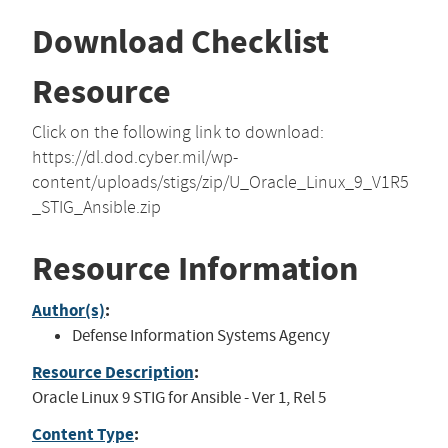
Download Checklist
Resource
Click on the following link to download:
https://dl.dod.cyber.mil/wp-
content/uploads/stigs/zip/U_Oracle_Linux_9_V1R5
_STIG_Ansible.zip
Resource Information
Author(s)
:
Defense Information Systems Agency
Resource Description
:
Oracle Linux 9 STIG for Ansible - Ver 1, Rel 5
Content Type
: