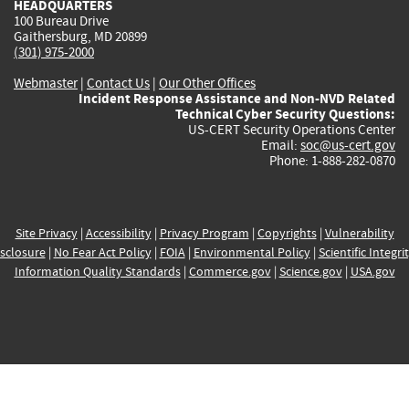
HEADQUARTERS
100 Bureau Drive
Gaithersburg, MD 20899
(301) 975-2000
Webmaster
|
Contact Us
|
Our Other Offices
Incident Response Assistance and Non-NVD Related
Technical Cyber Security Questions:
US-CERT Security Operations Center
Email:
soc@us-cert.gov
Phone: 1-888-282-0870
Site Privacy
|
Accessibility
|
Privacy Program
|
Copyrights
|
Vulnerability
sclosure
|
No Fear Act Policy
|
FOIA
|
Environmental Policy
|
Scientific Integri
Information Quality Standards
|
Commerce.gov
|
Science.gov
|
USA.gov