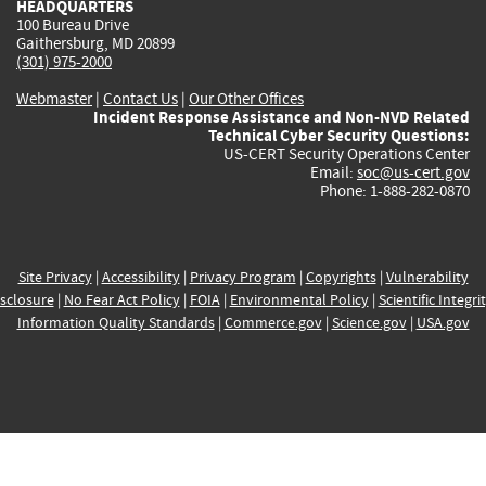
HEADQUARTERS
100 Bureau Drive
Gaithersburg, MD 20899
(301) 975-2000
Webmaster
|
Contact Us
|
Our Other Offices
Incident Response Assistance and Non-NVD Related
Technical Cyber Security Questions:
US-CERT Security Operations Center
Email:
soc@us-cert.gov
Phone: 1-888-282-0870
Site Privacy
|
Accessibility
|
Privacy Program
|
Copyrights
|
Vulnerability
sclosure
|
No Fear Act Policy
|
FOIA
|
Environmental Policy
|
Scientific Integri
Information Quality Standards
|
Commerce.gov
|
Science.gov
|
USA.gov