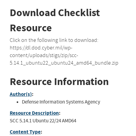
Download Checklist
Resource
Click on the following link to download:
https://dl.dod.cyber.mil/wp-
content/uploads/stigs/zip/scc-
5.14.1_ubuntu22_ubuntu24_amd64_bundle.zip
Resource Information
Author(s)
:
Defense Information Systems Agency
Resource Description
:
SCC 5.14.1 Ubuntu 22/24 AMD64
Content Type
: