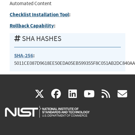
Automated Content
Checklist Installation Tool
:
Rollback Capability
:
SHA HASHES
SHA-256
:
5011CE087D9618EE50EDA05EB599355F8C051AB2DC840AA
(link
(link
(link
(link
(
X
facebook
linkedin
youtu
rss
g
is
is
is
is
i
external)
external)
external)
external)
e