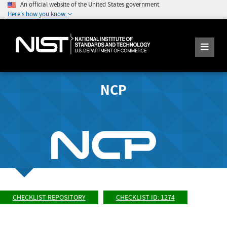
An official website of the United States government
Here's how you know
NCP
CHECKLIST REPOSITORY
CHECKLIST ID: 1274