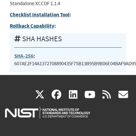
Standalone XCCDF 1.1.4
Checklist Installation Tool
:
Rollback Capability
:
SHA HASHES
SHA-256
:
607AE2F14A1372708890435F75B13B95B9B06E04BAF9AD9
(link
(link
(link
(link
(
X
facebook
linkedin
youtu
rss
g
is
is
is
is
i
external)
external)
external)
external)
e