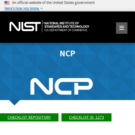
An official website of the United States government
Here's how you know
NCP
CHECKLIST REPOSITORY
CHECKLIST ID: 1273