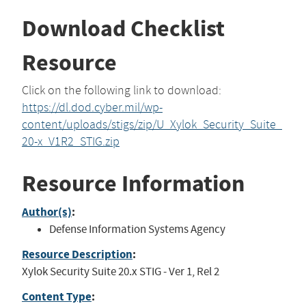
Download Checklist
Resource
Click on the following link to download:
https://dl.dod.cyber.mil/wp-
content/uploads/stigs/zip/U_Xylok_Security_Suite_
20-x_V1R2_STIG.zip
Resource Information
Author(s)
:
Defense Information Systems Agency
Resource Description
:
Xylok Security Suite 20.x STIG - Ver 1, Rel 2
Content Type
: