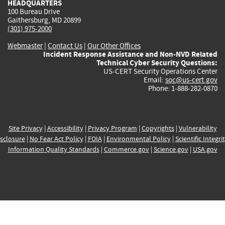
HEADQUARTERS
100 Bureau Drive
Gaithersburg, MD 20899
(301) 975-2000
Webmaster
|
Contact Us
|
Our Other Offices
Incident Response Assistance and Non-NVD Related
Technical Cyber Security Questions:
US-CERT Security Operations Center
Email:
soc@us-cert.gov
Phone: 1-888-282-0870
Site Privacy
|
Accessibility
|
Privacy Program
|
Copyrights
|
Vulnerability
sclosure
|
No Fear Act Policy
|
FOIA
|
Environmental Policy
|
Scientific Integri
Information Quality Standards
|
Commerce.gov
|
Science.gov
|
USA.gov