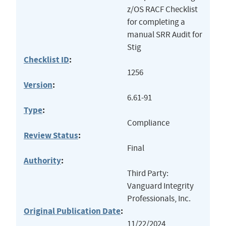
z/OS RACF Checklist
for completing a
manual SRR Audit for
Stig
Checklist ID
:
1256
Version
:
6.61-91
Type
:
Compliance
Review Status
:
Final
Authority
:
Third Party:
Vanguard Integrity
Professionals, Inc.
Original Publication Date
:
11/22/2024