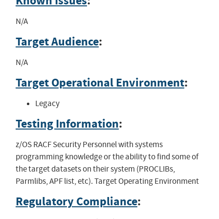
Known Issues
:
N/A
Target Audience
:
N/A
Target Operational Environment
:
Legacy
Testing Information
:
z/OS RACF Security Personnel with systems
programming knowledge or the ability to find some of
the target datasets on their system (PROCLIBs,
Parmlibs, APF list, etc). Target Operating Environment
Regulatory Compliance
: