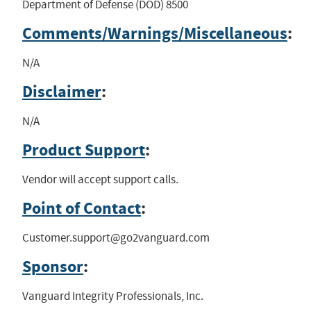
Department of Defense (DOD) 8500
Comments/Warnings/Miscellaneous
:
N/A
Disclaimer
:
N/A
Product Support
:
Vendor will accept support calls.
Point of Contact
:
Customer.support@go2vanguard.com
Sponsor
:
Vanguard Integrity Professionals, Inc.