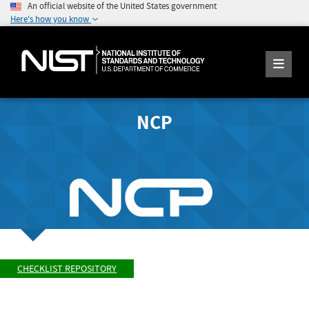
An official website of the United States government
Here's how you know
NCP
CHECKLIST REPOSITORY