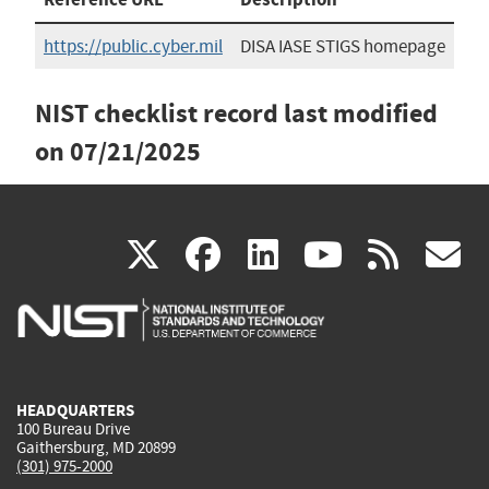
https://public.cyber.mil
DISA IASE STIGS homepage
NIST checklist record last modified
on
07/21/2025
(link
(link
(link
(link
(
X
facebook
linkedin
youtu
rss
g
is
is
is
is
i
external)
external)
external)
external)
e
HEADQUARTERS
100 Bureau Drive
Gaithersburg, MD 20899
(301) 975-2000