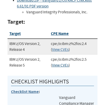
Download ZIP - Vanguard z/OS RACF Checklist
6.61/91 PDF version
Vanguard Integrity Professionals, Inc.
Target:
Target
CPE Name
IBM z/OS Version 2,
cpe:/o:ibm:z%2fos:2.4
Release 4
(
View CVEs
)
IBM z/OS Version 2,
cpe:/o:ibm:z%2fos:2.5
Release 5
(
View CVEs
)
CHECKLIST HIGHLIGHTS
Checklist Name
:
Vanguard
Compliance Manager