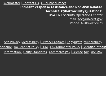
Webmaster
|
Contact Us
|
Our Other Offices
Incident Response Assistance and Non-NVD Related
Technical Cyber Security Questions:
US-CERT Security Operations Center
Email:
soc@us-cert.gov
Phone: 1-888-282-0870
Site Privacy
|
Accessibility
|
Privacy Program
|
Copyrights
|
Vulnerability
sclosure
|
No Fear Act Policy
|
FOIA
|
Environmental Policy
|
Scientific Integri
Information Quality Standards
|
Commerce.gov
|
Science.gov
|
USA.gov