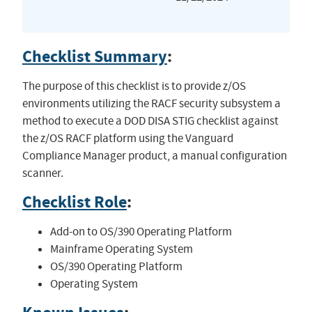
Checklist Summary
:
The purpose of this checklist is to provide z/OS
environments utilizing the RACF security subsystem a
method to execute a DOD DISA STIG checklist against
the z/OS RACF platform using the Vanguard
Compliance Manager product, a manual configuration
scanner.
Checklist Role
:
Add-on to OS/390 Operating Platform
Mainframe Operating System
OS/390 Operating Platform
Operating System