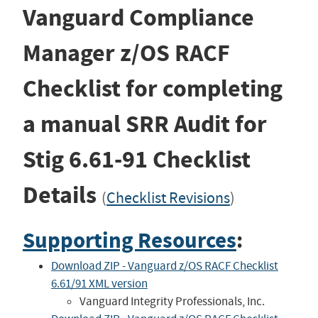
Vanguard Compliance
Manager z/OS RACF
Checklist for completing
a manual SRR Audit for
Stig
6.61-91
Checklist
Details
(
Checklist Revisions
)
Supporting Resources
:
Download ZIP - Vanguard z/OS RACF Checklist
6.61/91 XML version
Vanguard Integrity Professionals, Inc.