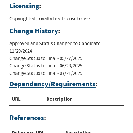
Licensing
:
Copyrighted, royalty free license to use.
Change History
:
Approved and Status Changed to Candidate - 
11/29/2024

Change Status to Final - 05/27/2025

Change Status to Final - 06/23/2025

Change Status to Final - 07/21/2025
Dependency/Requirements
:
URL
Description
References
:
Reference URL
Description