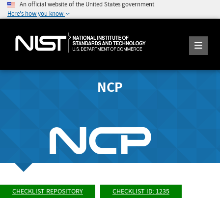
An official website of the United States government
Here's how you know
NCP
CHECKLIST REPOSITORY
CHECKLIST ID: 1235