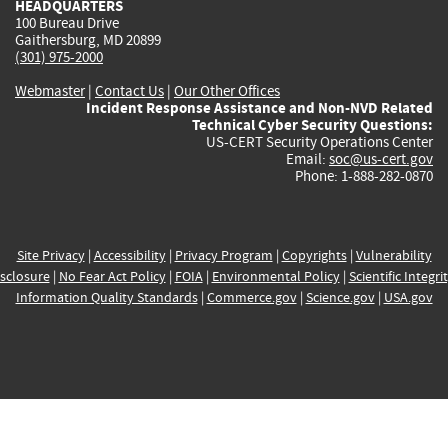
HEADQUARTERS
100 Bureau Drive
Gaithersburg, MD 20899
(301) 975-2000
Webmaster
|
Contact Us
|
Our Other Offices
Incident Response Assistance and Non-NVD Related
Technical Cyber Security Questions:
US-CERT Security Operations Center
Email:
soc@us-cert.gov
Phone: 1-888-282-0870
Site Privacy
|
Accessibility
|
Privacy Program
|
Copyrights
|
Vulnerability
sclosure
|
No Fear Act Policy
|
FOIA
|
Environmental Policy
|
Scientific Integri
Information Quality Standards
|
Commerce.gov
|
Science.gov
|
USA.gov