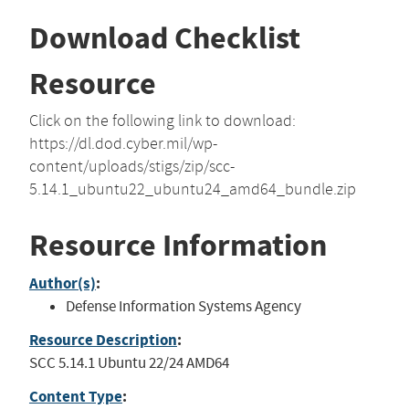
Download Checklist
Resource
Click on the following link to download:
https://dl.dod.cyber.mil/wp-
content/uploads/stigs/zip/scc-
5.14.1_ubuntu22_ubuntu24_amd64_bundle.zip
Resource Information
Author(s)
:
Defense Information Systems Agency
Resource Description
:
SCC 5.14.1 Ubuntu 22/24 AMD64
Content Type
: