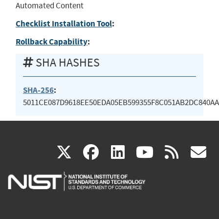
Automated Content
Checklist Installation Tool
:
Rollback Capability
:
SHA HASHES
SHA-256
:
5011CE087D9618EE50EDA05EB599355F8C051AB2DC840AA
(link
(link
(link
(link
(
X
facebook
linkedin
youtu
rss
g
is
is
is
is
i
external)
external)
external)
external)
e