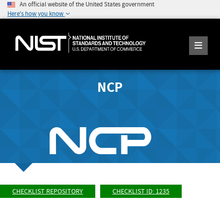
An official website of the United States government
Here's how you know
NCP
CHECKLIST REPOSITORY
CHECKLIST ID: 1235