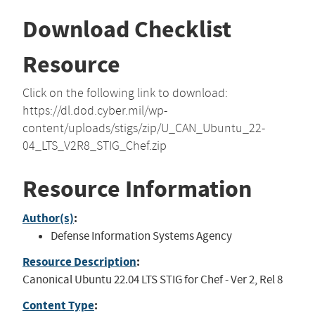
Download Checklist
Resource
Click on the following link to download:
https://dl.dod.cyber.mil/wp-
content/uploads/stigs/zip/U_CAN_Ubuntu_22-
04_LTS_V2R8_STIG_Chef.zip
Resource Information
Author(s)
:
Defense Information Systems Agency
Resource Description
:
Canonical Ubuntu 22.04 LTS STIG for Chef - Ver 2, Rel 8
Content Type
: