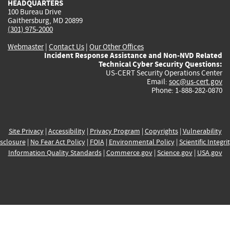
HEADQUARTERS
100 Bureau Drive
Gaithersburg, MD 20899
(301) 975-2000
Webmaster
|
Contact Us
|
Our Other Offices
Incident Response Assistance and Non-NVD Related
Technical Cyber Security Questions:
US-CERT Security Operations Center
Email:
soc@us-cert.gov
Phone: 1-888-282-0870
Site Privacy
|
Accessibility
|
Privacy Program
|
Copyrights
|
Vulnerability
sclosure
|
No Fear Act Policy
|
FOIA
|
Environmental Policy
|
Scientific Integri
Information Quality Standards
|
Commerce.gov
|
Science.gov
|
USA.gov