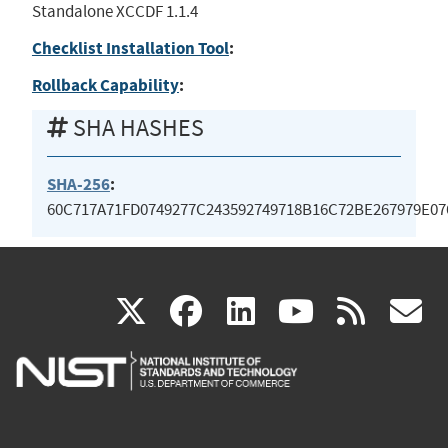
Standalone XCCDF 1.1.4
Checklist Installation Tool
:
Rollback Capability
:
SHA HASHES
SHA-256
:
60C717A71FD0749277C243592749718B16C72BE267979E0
(link
(link
(link
(link
(
X
facebook
linkedin
youtu
rss
g
is
is
is
is
i
external)
external)
external)
external)
e