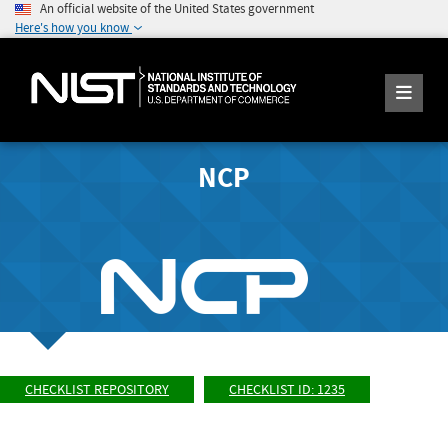
An official website of the United States government
Here's how you know
NCP
CHECKLIST REPOSITORY
CHECKLIST ID: 1235