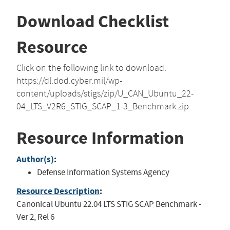
Download Checklist
Resource
Click on the following link to download:
https://dl.dod.cyber.mil/wp-
content/uploads/stigs/zip/U_CAN_Ubuntu_22-
04_LTS_V2R6_STIG_SCAP_1-3_Benchmark.zip
Resource Information
Author(s)
:
Defense Information Systems Agency
Resource Description
:
Canonical Ubuntu 22.04 LTS STIG SCAP Benchmark -
Ver 2, Rel 6