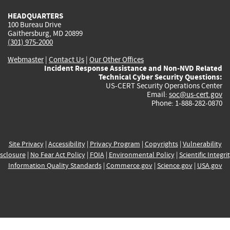
HEADQUARTERS
100 Bureau Drive
Gaithersburg, MD 20899
(301) 975-2000
Webmaster
|
Contact Us
|
Our Other Offices
Incident Response Assistance and Non-NVD Related
Technical Cyber Security Questions:
US-CERT Security Operations Center
Email:
soc@us-cert.gov
Phone: 1-888-282-0870
Site Privacy
|
Accessibility
|
Privacy Program
|
Copyrights
|
Vulnerability
sclosure
|
No Fear Act Policy
|
FOIA
|
Environmental Policy
|
Scientific Integri
Information Quality Standards
|
Commerce.gov
|
Science.gov
|
USA.gov