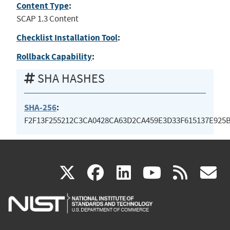
Content Type
:
SCAP 1.3 Content
Checklist Installation Tool
:
Rollback Capability
:
SHA HASHES
SHA-256
:
F2F13F255212C3CA0428CA63D2CA459E3D33F615137E925
(link
(link
(link
(link
(
X
facebook
linkedin
youtu
rss
g
is
is
is
is
i
external)
external)
external)
external)
e