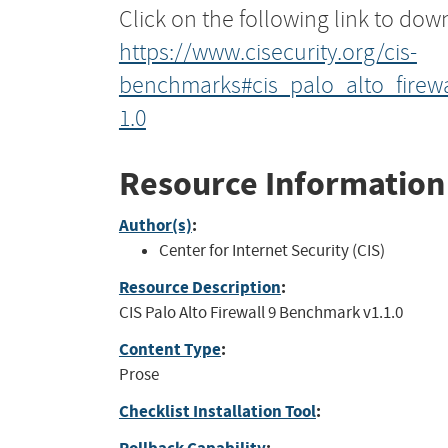
Click on the following link to dow
https://www.cisecurity.org/cis-
benchmarks#cis_palo_alto_firew
1.0
Resource Information
Author(s)
:
Center for Internet Security (CIS)
Resource Description
:
CIS Palo Alto Firewall 9 Benchmark v1.1.0
Content Type
:
Prose
Checklist Installation Tool
: