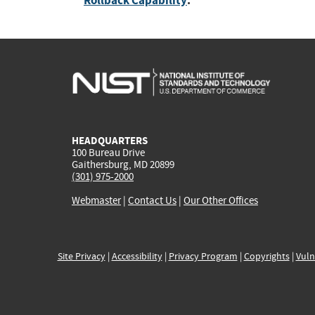
Rollback Capability
:
HEADQUARTERS
100 Bureau Drive
Gaithersburg, MD 20899
(301) 975-2000
Webmaster
|
Contact Us
|
Our Other Offices
Site Privacy
|
Accessibility
|
Privacy Program
|
Copyrights
|
Vuln