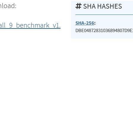
nload:
SHA HASHES
SHA-256
:
all_9_benchmark_v1.
DBE04872831036894807D9