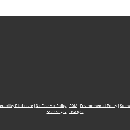
erability Disclosure
|
No Fear Act Policy
|
FOIA
|
Environmental Policy
|
Scient
Science.gov
|
USA.gov