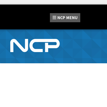
NCP
MENU