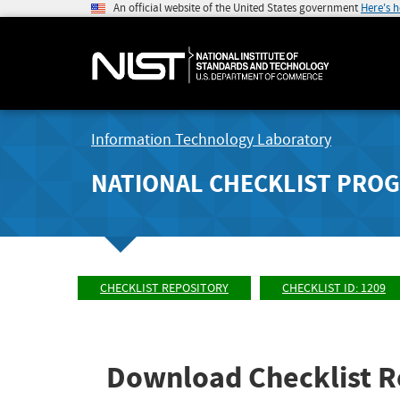
An official website of the United States government
Here's 
Information Technology Laboratory
NATIONAL CHECKLIST PRO
CHECKLIST REPOSITORY
CHECKLIST ID: 1209
Download Checklist R