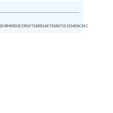
E2E4B499D3E1991F72ABB1AE793AD71E1554D6C6EC