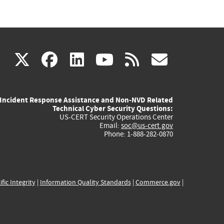
(link
(link
(link
(link
(link
X
facebook
linkedin
youtube
rss
govd
is
is
is
is
is
Incident Response Assistance and Non-NVD Related
external)
external)
external)
external)
externa
Technical Cyber Security Questions:
US-CERT Security Operations Center
Email:
soc@us-cert.gov
Phone: 1-888-282-0870
ific Integrity
|
Information Quality Standards
|
Commerce.gov
|