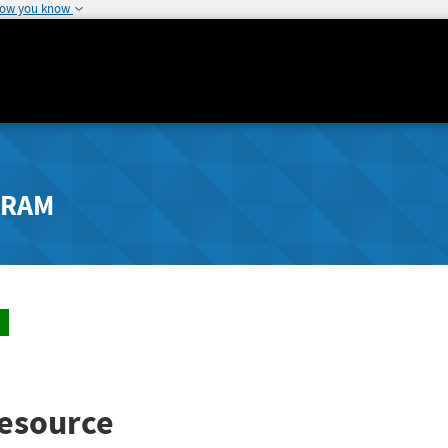
how you know
GRAM
esource