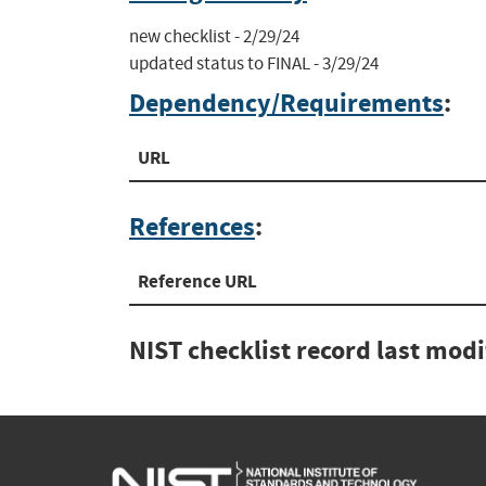
new checklist - 2/29/24

updated status to FINAL - 3/29/24
Dependency/Requirements
:
URL
References
:
Reference URL
NIST checklist record last mod