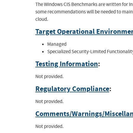
The Windows CIS Benchmarks are written for In
some recommendations will be needed to mainta
cloud.
Target Operational Environme
Managed
Specialized Security-Limited Functionalit
Testing Information
:
Not provided.
Regulatory Compliance
:
Not provided.
Comments/Warnings/Miscella
Not provided.