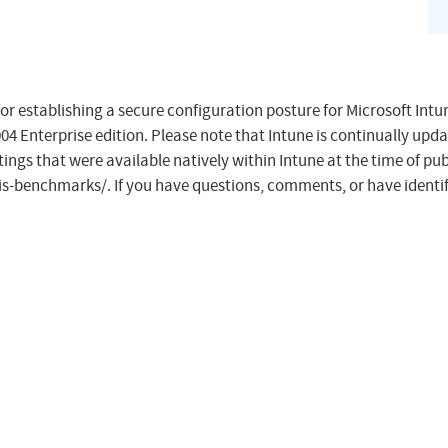
or establishing a secure configuration posture for Microsoft In
4 Enterprise edition. Please note that Intune is continually upda
ings that were available natively within Intune at the time of publ
cis-benchmarks/. If you have questions, comments, or have identif