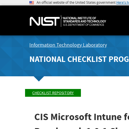
An official website of the United States government
Here's 
Information Technology Laboratory
NATIONAL CHECKLIST PRO
CHECKLIST REPOSITORY
CIS Microsoft Intune 