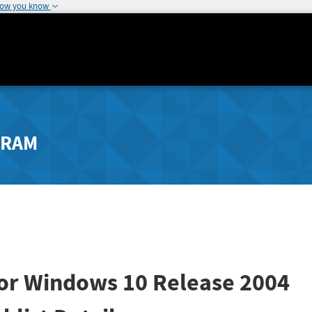
how you know
GRAM
for Windows 10 Release 2004