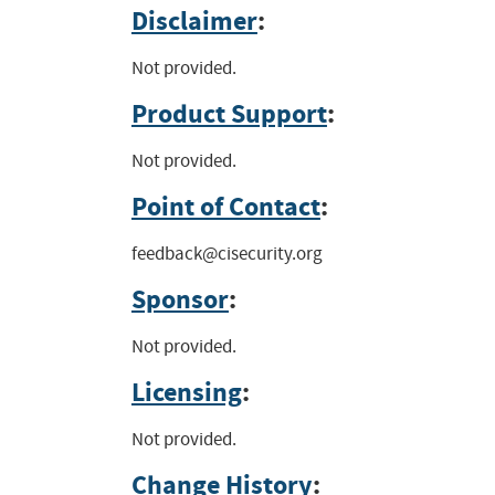
Disclaimer
:
Not provided.
Product Support
:
Not provided.
Point of Contact
:
feedback@cisecurity.org
Sponsor
:
Not provided.
Licensing
:
Not provided.
Change History
: