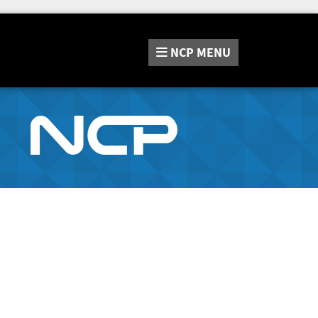
NCP
MENU