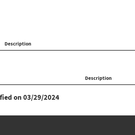
Description
Description
ified on
03/29/2024