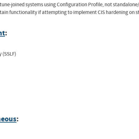
tune-joined systems using Configuration Profile, not standalon
in functionality if attempting to implement CIS hardening on s
nt
:
y (SSLF)
neous
: