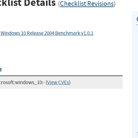
klist Details
(
Checklist Revisions
)
r Windows 10 Release 2004 Benchmark v1.0.1
e
crosoft:windows_10:-
(
View CVEs
)