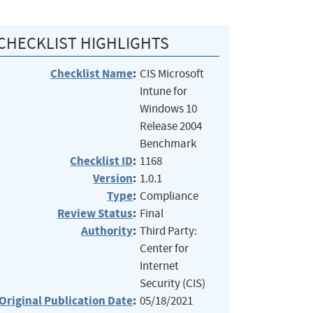
CHECKLIST HIGHLIGHTS
Checklist Name
:
CIS Microsoft
Intune for
Windows 10
Release 2004
Benchmark
Checklist ID
:
1168
Version
:
1.0.1
Type
:
Compliance
Review Status
:
Final
Authority
:
Third Party:
Center for
Internet
Security (CIS)
Original Publication Date
:
05/18/2021