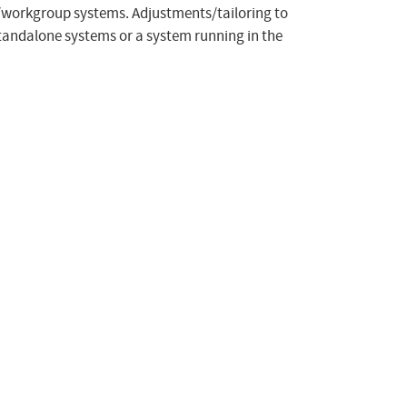
e/workgroup systems. Adjustments/tailoring to
tandalone systems or a system running in the