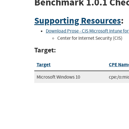
Benchmark
1.0.1
Chec
Supporting Resources
:
Download Prose - CIS Microsoft Intune fo
Center for Internet Security (CIS)
Target:
Target
CPE Nam
Microsoft Windows 10
cpe:/o:mi