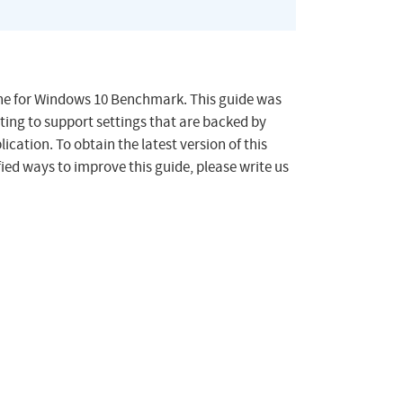
tune for Windows 10 Benchmark. This guide was
ting to support settings that are backed by
ication. To obtain the latest version of this
ied ways to improve this guide, please write us