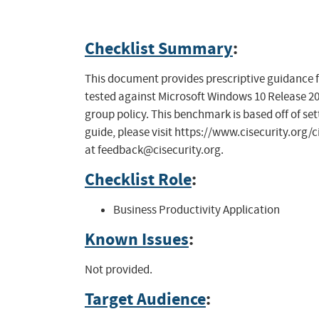
Checklist Summary
:
This document provides prescriptive guidance f
tested against Microsoft Windows 10 Release 200
group policy. This benchmark is based off of sett
guide, please visit https://www.cisecurity.org/
at
feedback@cisecurity.org
.
Checklist Role
:
Business Productivity Application
Known Issues
:
Not provided.
Target Audience
: