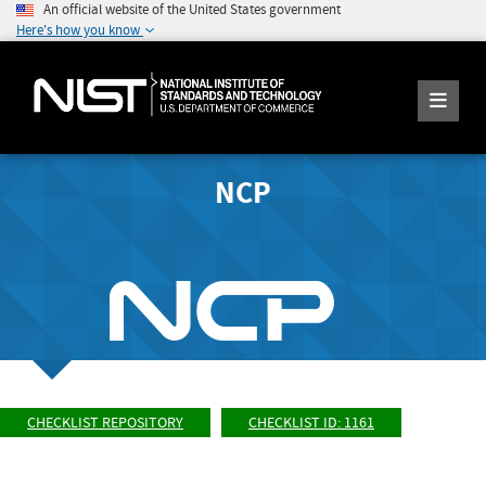
An official website of the United States government
Here's how you know
NCP
CHECKLIST REPOSITORY
CHECKLIST ID: 1161