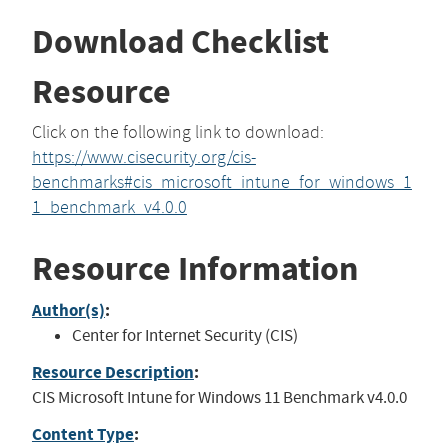
Download Checklist
Resource
Click on the following link to download:
https://www.cisecurity.org/cis-
benchmarks#cis_microsoft_intune_for_windows_1
1_benchmark_v4.0.0
Resource Information
Author(s)
:
Center for Internet Security (CIS)
Resource Description
:
CIS Microsoft Intune for Windows 11 Benchmark v4.0.0
Content Type
: