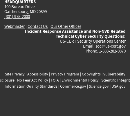
HEADQUARTERS
100 Bureau Drive
Gaithersburg, MD 20899
(301) 975-2000
Webmaster
|
Contact Us
|
Our Other Offices
Incident Response Assistance and Non-NVD Related
Technical Cyber Security Questions:
US-CERT Security Operations Center
Email:
soc@us-cert.gov
Phone: 1-888-282-0870
Site Privacy
|
Accessibility
|
Privacy Program
|
Copyrights
|
Vulnerability
sclosure
|
No Fear Act Policy
|
FOIA
|
Environmental Policy
|
Scientific Integri
Information Quality Standards
|
Commerce.gov
|
Science.gov
|
USA.gov