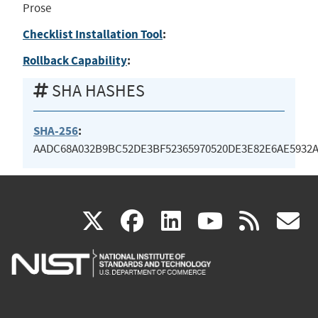
Prose
Checklist Installation Tool
:
Rollback Capability
:
SHA HASHES
SHA-256
:
AADC68A032B9BC52DE3BF52365970520DE3E82E6AE5932A
(link
(link
(link
(link
(
X
facebook
linkedin
youtu
rss
g
is
is
is
is
i
external)
external)
external)
external)
e