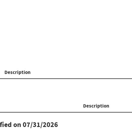
Description
Description
ified on
07/31/2026