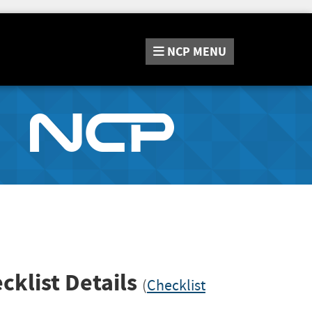
NCP
MENU
cklist Details
(
Checklist