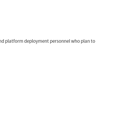
, and platform deployment personnel who plan to