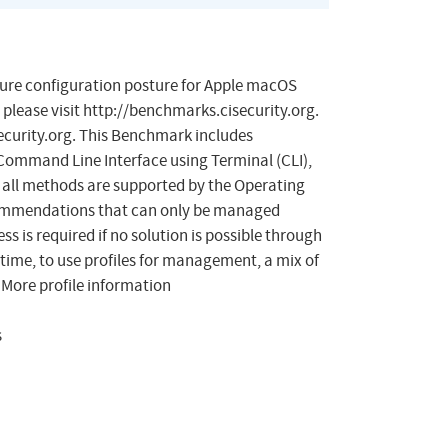
cure configuration posture for Apple macOS
 please visit http://benchmarks.cisecurity.org.
curity.org
. This Benchmark includes
 Command Line Interface using Terminal (CLI),
s all methods are supported by the Operating
ecommendations that can only be managed
is required if no solution is possible through
s time, to use profiles for management, a mix of
More profile information
s