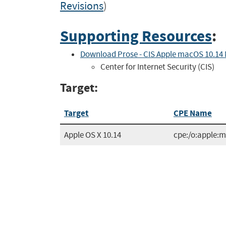
Revisions
)
Supporting Resources
:
Download Prose - CIS Apple macOS 10.14
Center for Internet Security (CIS)
Target:
Target
CPE Name
Apple OS X 10.14
cpe:/o:apple: