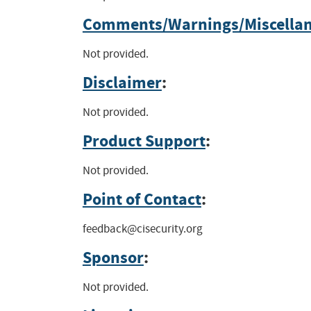
Comments/Warnings/Miscella
Not provided.
Disclaimer
:
Not provided.
Product Support
:
Not provided.
Point of Contact
:
feedback@cisecurity.org
Sponsor
:
Not provided.