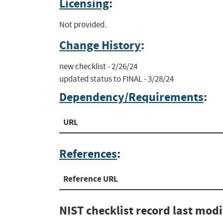
Licensing
:
Not provided.
Change History
:
new checklist - 2/26/24

updated status to FINAL - 3/28/24
Dependency/Requirements
:
URL
References
:
Reference URL
NIST checklist record last mod