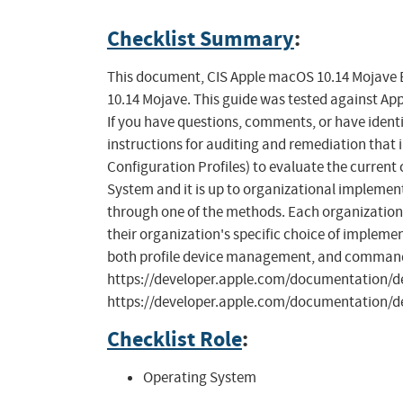
Checklist Summary
:
This document, CIS Apple macOS 10.14 Mojave B
10.14 Mojave. This guide was tested against Appl
If you have questions, comments, or have identi
instructions for auditing and remediation that 
Configuration Profiles) to evaluate the curren
System and it is up to organizational implem
through one of the methods. Each organization m
their organization's specific choice of implemen
both profile device management, and command l
https://developer.apple.com/documentation
https://developer.apple.com/documentation/d
Checklist Role
:
Operating System