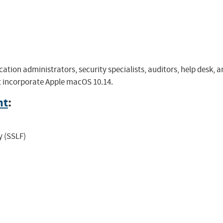
cation administrators, security specialists, auditors, help desk
at incorporate Apple macOS 10.14.
nt
:
y (SSLF)