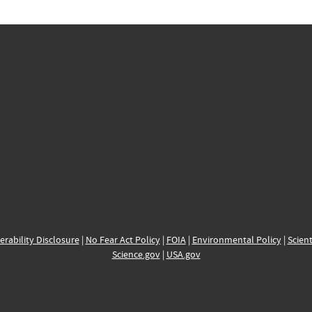
erability Disclosure
|
No Fear Act Policy
|
FOIA
|
Environmental Policy
|
Scient
Science.gov
|
USA.gov