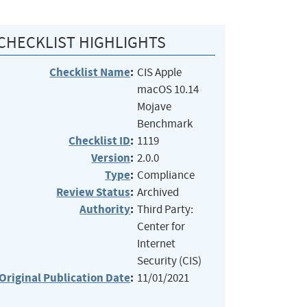
CHECKLIST HIGHLIGHTS
Checklist Name
:
CIS Apple
macOS 10.14
Mojave
Benchmark
Checklist ID
:
1119
Version
:
2.0.0
Type
:
Compliance
Review Status
:
Archived
Authority
:
Third Party:
Center for
Internet
Security (CIS)
Original Publication Date
:
11/01/2021