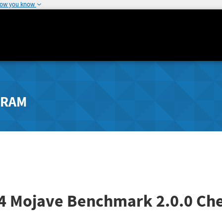
how you know
GRAM
14 Mojave Benchmark
2.0.0
Che