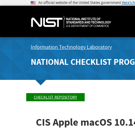
An official website of the United States government
Here's 
Information Technology Laboratory
NATIONAL CHECKLIST PRO
CHECKLIST REPOSITORY
CIS Apple macOS 10.