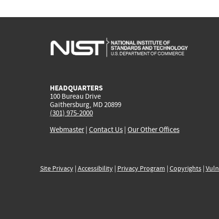
HEADQUARTERS
100 Bureau Drive
Gaithersburg, MD 20899
(301) 975-2000
Webmaster
|
Contact Us
|
Our Other Offices
Site Privacy
|
Accessibility
|
Privacy Program
|
Copyrights
|
Vuln