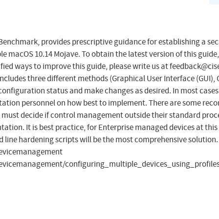
enchmark, provides prescriptive guidance for establishing a se
e macOS 10.14 Mojave. To obtain the latest version of this guide,
fied ways to improve this guide, please write us at
feedback@cise
includes three different methods (Graphical User Interface (GUI),
t configuration status and make changes as desired. In most case
entation personnel on how best to implement. There are some r
ust decide if control management outside their standard process 
tation. It is best practice, for Enterprise managed devices at thi
ine hardening scripts will be the most comprehensive solution. 
/devicemanagement
evicemanagement/configuring_multiple_devices_using_profile