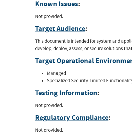
Known Issues
:
Not provided.
Target Audience
:
This document is intended for system and appli
develop, deploy, assess, or secure solutions th
Target Operational Environme
Managed
Specialized Security-Limited Functionalit
Testing Information
:
Not provided.
Regulatory Compliance
:
Not provided.