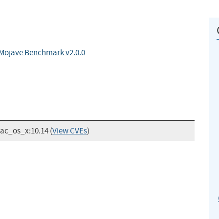
 Mojave Benchmark v2.0.0
mac_os_x:10.14
(
View CVEs
)