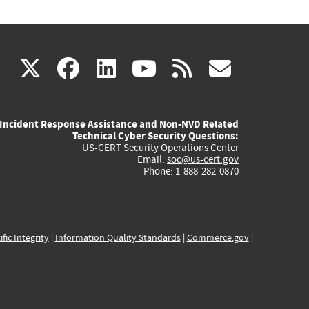
(link
(link
(link
(link
(link
X
facebook
linkedin
youtube
rss
govd
is
is
is
is
is
Incident Response Assistance and Non-NVD Related
external)
external)
external)
external)
externa
Technical Cyber Security Questions:
US-CERT Security Operations Center
Email:
soc@us-cert.gov
Phone: 1-888-282-0870
ific Integrity
|
Information Quality Standards
|
Commerce.gov
|