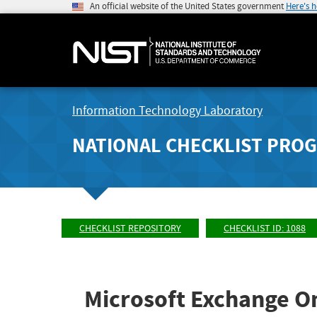
An official website of the United States government
Here's 
Information Technology Laboratory
NATIONAL CHECKLIST PRO
CHECKLIST REPOSITORY
CHECKLIST ID: 1088
Microsoft Exchange On