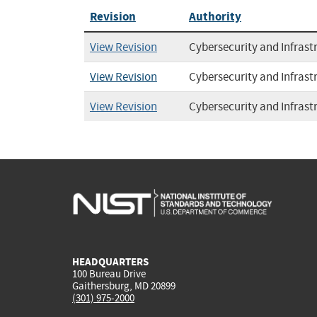
Revision
Authority
View Revision
Cybersecurity and Infrast
View Revision
Cybersecurity and Infrast
View Revision
Cybersecurity and Infrast
HEADQUARTERS
100 Bureau Drive
Gaithersburg, MD 20899
(301) 975-2000