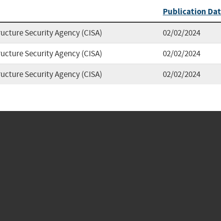
Publication Da
ructure Security Agency (CISA)
02/02/2024
ructure Security Agency (CISA)
02/02/2024
ructure Security Agency (CISA)
02/02/2024