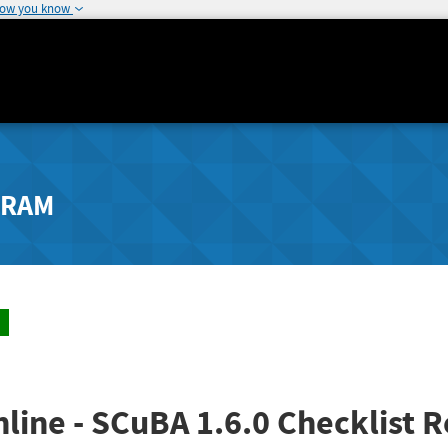
how you know
GRAM
line - SCuBA 1.6.0 Checklist R