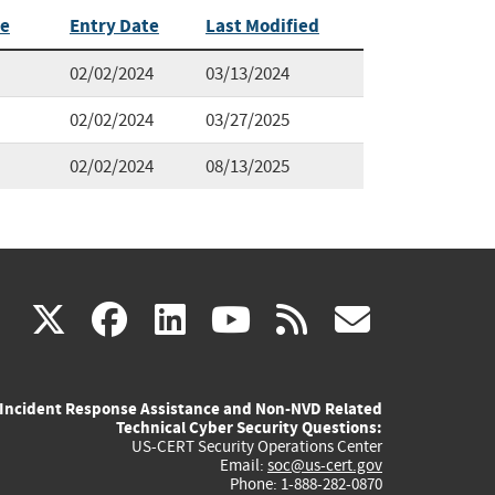
te
Entry Date
Last Modified
02/02/2024
03/13/2024
02/02/2024
03/27/2025
02/02/2024
08/13/2025
(link
(link
(link
(link
(link
X
facebook
linkedin
youtube
rss
govd
is
is
is
is
is
Incident Response Assistance and Non-NVD Related
external)
external)
external)
external)
externa
Technical Cyber Security Questions:
US-CERT Security Operations Center
Email:
soc@us-cert.gov
Phone: 1-888-282-0870