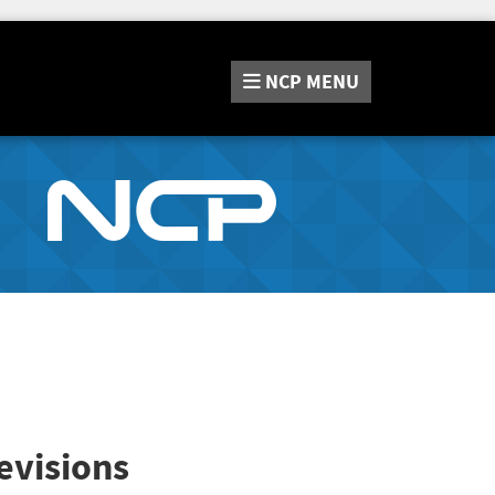
NCP
MENU
evisions