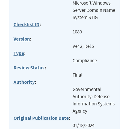
Microsoft Windows
Server Domain Name
System STIG
Checklist ID
:
1080
Version
:
Ver 2, Rel 5
Type
:
Compliance
Review Status
:
Final
Authority
:
Governmental
Authority: Defense
Information Systems
Agency
Original Publication Date
:
01/18/2024