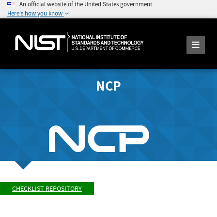
An official website of the United States government
Here's how you know
NCP
CHECKLIST REPOSITORY