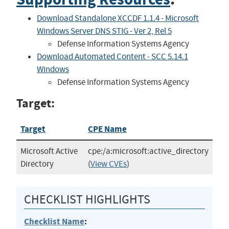
Download Standalone XCCDF 1.1.4 - Microsoft
Windows Server DNS STIG - Ver 2, Rel 5
Defense Information Systems Agency
Download Automated Content - SCC 5.14.1
Windows
Defense Information Systems Agency
Target:
Target
CPE Name
Microsoft Active
cpe:/a:microsoft:active_directory
Directory
(
View CVEs
)
CHECKLIST HIGHLIGHTS
Checklist Name
: