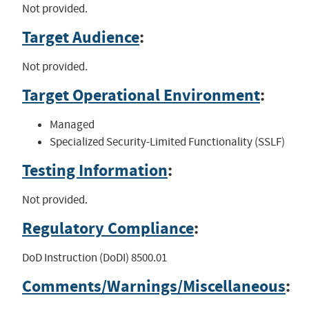
Not provided.
Target Audience
:
Not provided.
Target Operational Environment
:
Managed
Specialized Security-Limited Functionality (SSLF)
Testing Information
:
Not provided.
Regulatory Compliance
:
DoD Instruction (DoDI) 8500.01
Comments/Warnings/Miscellaneous
: