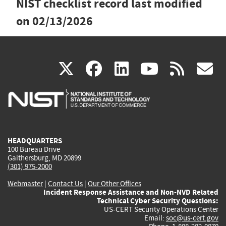
NIST checklist record last modified
on
02/13/2026
(link
(link
(link
(link
(
X
facebook
linkedin
youtu
rss
g
is
is
is
is
i
external)
external)
external)
external)
e
HEADQUARTERS
100 Bureau Drive
Gaithersburg, MD 20899
(301) 975-2000
Webmaster
|
Contact Us
|
Our Other Offices
Incident Response Assistance and Non-NVD Related
Technical Cyber Security Questions:
US-CERT Security Operations Center
Email:
soc@us-cert.gov