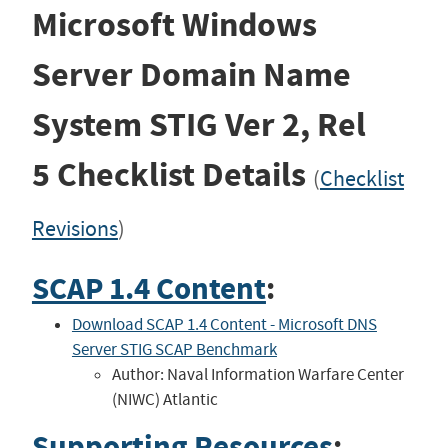
Microsoft Windows
Server Domain Name
System STIG
Ver 2, Rel
5
Checklist Details
(
Checklist
Revisions
)
SCAP 1.4 Content
:
Download SCAP 1.4 Content - Microsoft DNS
Server STIG SCAP Benchmark
Author: Naval Information Warfare Center
(NIWC) Atlantic
Supporting Resources
: