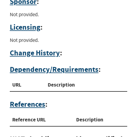
Sponsor
:
Not provided.
Licensing
:
Not provided.
Change History
:
Dependency/Requirements
:
URL
Description
References
:
Reference URL
Description