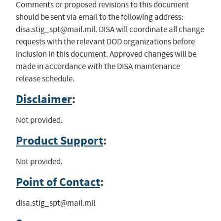
Comments or proposed revisions to this document
should be sent via email to the following address:
disa.stig_spt@mail.mil
. DISA will coordinate all change
requests with the relevant DOD organizations before
inclusion in this document. Approved changes will be
made in accordance with the DISA maintenance
release schedule.
Disclaimer
:
Not provided.
Product Support
:
Not provided.
Point of Contact
:
disa.stig_spt@mail.mil