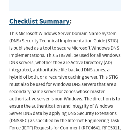
Checklist Summary
:
This Microsoft Windows Server Domain Name System
(DNS) Security Technical Implementation Guide (STIG)
is published as a tool to secure Microsoft Windows DNS
implementations. This STIG will be used for all Windows
DNS servers, whether they are Active Directory (AD)-
integrated, authoritative file-backed DNS zones, a
hybrid of both, or a recursive caching server. This STIG
must also be used for Windows DNS servers that are a
secondary name server for zones whose master
authoritative server is non-Windows. The direction is to
ensure the authentication and integrity of Windows
Server DNS data by applying DNS Security Extensions
(DNSSEC) as specified by the Internet Engineering Task
Force (IETF) Requests for Comment (RFC4641, RFC5011,