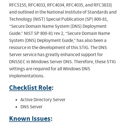
RFC5155, RFC4033, RFC4034, RFC4035, and RFC3833)
and outlined in the National Institute of Standards and
Technology (NIST) Special Publication (SP) 800-81,
“Secure Domain Name System (DNS) Deployment
Guide.” NIST SP 800-81 rev 2, “Secure Domain Name
System (DNS) Deployment Guide,” has also been a
resource in the development of this STIG. The DNS
Server service has greatly enhanced support for
DNSSEC in Windows Server DNS. Therefore, these STIG
settings are required for all Windows DNS
implementations.
Checklist Role
:
Active Directory Server
DNS Server
Known Issues
: