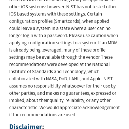
other iOS systems; however, NIST has not tested other
iOS based systems with these settings. Certain
configuration profiles (Smartcards), when applied
could leave a system in a state where a user can no
longer login with a password. Please use caution when
applying configuration settings to a system. If an MDM
is already being leveraged, many of these profile
settings may be available through the vendor These
recommendations were developed at the National
Institute of Standards and Technology, which
collaborated with NASA, DoD, LANL, and Apple. NIST
assumes no responsibility whatsoever for their use by
other parties, and makes no guarantees, expressed or
implied, about their quality, reliability, or any other
characteristic. We would appreciate acknowledgement
if the recommendations are used.
Disclaimer
: