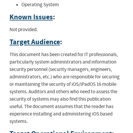
Operating System
Known Issues
:
Not provided.
Target Audience
:
This document has been created for IT professionals,
particularly system administrators and information
security personnel (security managers, engineers,
administrators, etc.) who are responsible for securing
or maintaining the security of iOS/iPadOS 16 mobile
systems. Auditors and others who need to assess the
security of systems may also find this publication
useful. The document assumes that the reader has
experience installing and administering iOS based
systems.