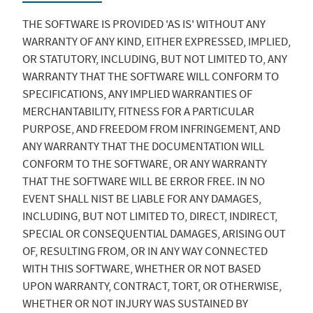
THE SOFTWARE IS PROVIDED 'AS IS' WITHOUT ANY
WARRANTY OF ANY KIND, EITHER EXPRESSED, IMPLIED,
OR STATUTORY, INCLUDING, BUT NOT LIMITED TO, ANY
WARRANTY THAT THE SOFTWARE WILL CONFORM TO
SPECIFICATIONS, ANY IMPLIED WARRANTIES OF
MERCHANTABILITY, FITNESS FOR A PARTICULAR
PURPOSE, AND FREEDOM FROM INFRINGEMENT, AND
ANY WARRANTY THAT THE DOCUMENTATION WILL
CONFORM TO THE SOFTWARE, OR ANY WARRANTY
THAT THE SOFTWARE WILL BE ERROR FREE. IN NO
EVENT SHALL NIST BE LIABLE FOR ANY DAMAGES,
INCLUDING, BUT NOT LIMITED TO, DIRECT, INDIRECT,
SPECIAL OR CONSEQUENTIAL DAMAGES, ARISING OUT
OF, RESULTING FROM, OR IN ANY WAY CONNECTED
WITH THIS SOFTWARE, WHETHER OR NOT BASED
UPON WARRANTY, CONTRACT, TORT, OR OTHERWISE,
WHETHER OR NOT INJURY WAS SUSTAINED BY