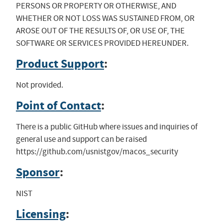
PERSONS OR PROPERTY OR OTHERWISE, AND
WHETHER OR NOT LOSS WAS SUSTAINED FROM, OR
AROSE OUT OF THE RESULTS OF, OR USE OF, THE
SOFTWARE OR SERVICES PROVIDED HEREUNDER.
Product Support
:
Not provided.
Point of Contact
:
There is a public GitHub where issues and inquiries of
general use and support can be raised
https://github.com/usnistgov/macos_security
Sponsor
:
NIST
Licensing
: