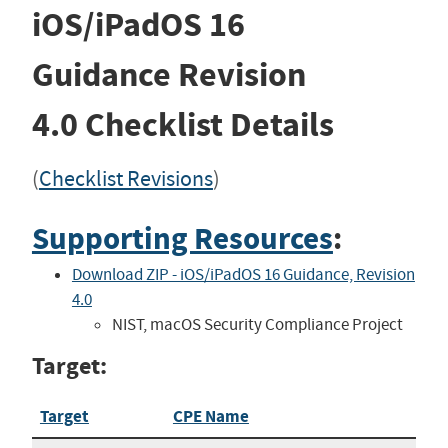
iOS/iPadOS 16
Guidance
Revision
4.0
Checklist Details
(
Checklist Revisions
)
Supporting Resources
:
Download ZIP - iOS/iPadOS 16 Guidance, Revision
4.0
NIST, macOS Security Compliance Project
Target:
Target
CPE Name