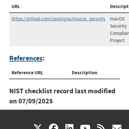
URL
Descript
https://github.com/usnistgov/macos_security
macOS
Security
Complia
Project
References
:
Reference URL
Description
NIST checklist record last modified
on
07/09/2025
(link
(link
(link
(link
(
X
facebook
linkedin
youtu
rss
g