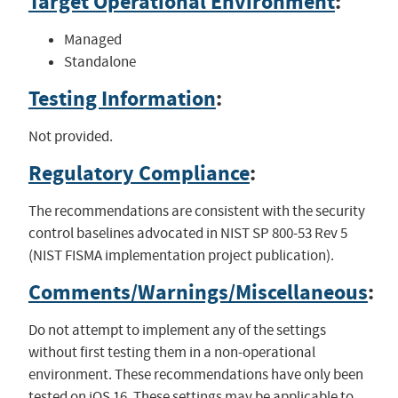
Target Operational Environment
:
Managed
Standalone
Testing Information
:
Not provided.
Regulatory Compliance
:
The recommendations are consistent with the security
control baselines advocated in NIST SP 800-53 Rev 5
(NIST FISMA implementation project publication).
Comments/Warnings/Miscellaneous
:
Do not attempt to implement any of the settings
without first testing them in a non-operational
environment. These recommendations have only been
tested on iOS 16. These settings may be applicable to