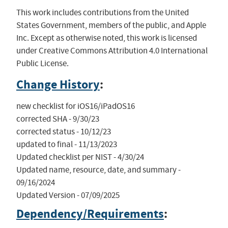
This work includes contributions from the United
States Government, members of the public, and Apple
Inc. Except as otherwise noted, this work is licensed
under Creative Commons Attribution 4.0 International
Public License.
Change History
:
new checklist for iOS16/iPadOS16

corrected SHA - 9/30/23

corrected status - 10/12/23

updated to final - 11/13/2023

Updated checklist per NIST - 4/30/24

Updated name, resource, date, and summary - 
09/16/2024

Updated Version - 07/09/2025
Dependency/Requirements
: