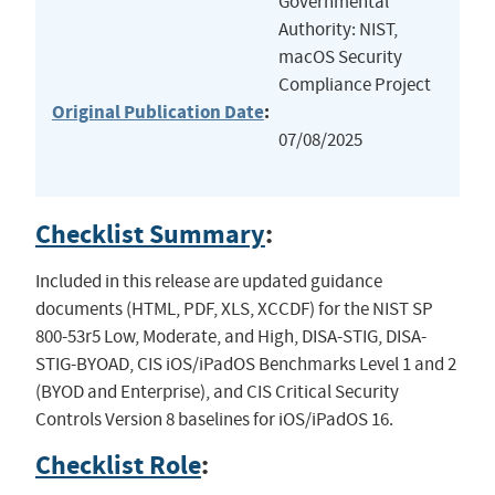
Governmental
Authority: NIST,
macOS Security
Compliance Project
Original Publication Date
:
07/08/2025
Checklist Summary
:
Included in this release are updated guidance
documents (HTML, PDF, XLS, XCCDF) for the NIST SP
800-53r5 Low, Moderate, and High, DISA-STIG, DISA-
STIG-BYOAD, CIS iOS/iPadOS Benchmarks Level 1 and 2
(BYOD and Enterprise), and CIS Critical Security
Controls Version 8 baselines for iOS/iPadOS 16.
Checklist Role
: