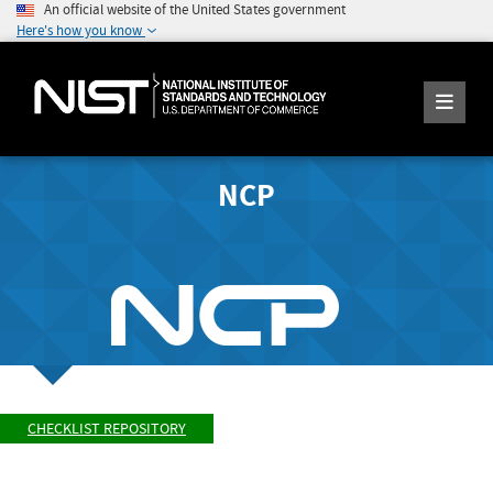
An official website of the United States government
Here's how you know
NCP
CHECKLIST REPOSITORY