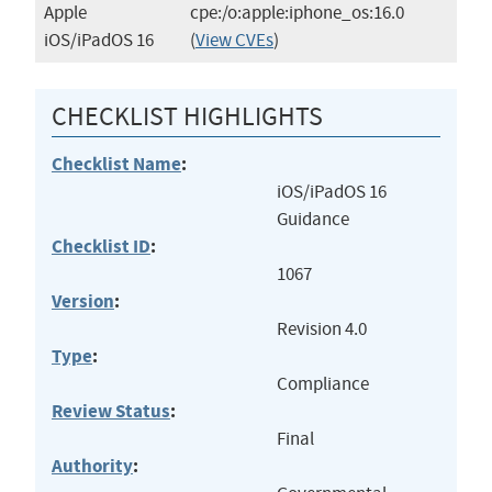
Apple
cpe:/o:apple:iphone_os:16.0
iOS/iPadOS 16
(
View CVEs
)
CHECKLIST HIGHLIGHTS
Checklist Name
:
iOS/iPadOS 16
Guidance
Checklist ID
:
1067
Version
:
Revision 4.0
Type
:
Compliance
Review Status
:
Final
Authority
: