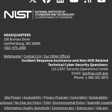
is
is
is
is
i
external)
external)
external)
external)
e
HEADQUARTERS
100 Bureau Drive
Gaithersburg, MD 20899
(301) 975-2000
Webmaster
|
Contact Us
|
Our Other Offices
Incident Response Assistance and Non-NVD Related
Technical Cyber Security Questions:
US-CERT Security Operations Center
Email:
soc@us-cert.gov
Phone: 1-888-282-0870
Site Privacy
|
Accessibility
|
Privacy Program
|
Copyrights
|
Vulnerability
sclosure
|
No Fear Act Policy
|
FOIA
|
Environmental Policy
|
Scientific Integri
Information Quality Standards
|
Commerce.gov
|
Science.gov
|
USA.gov