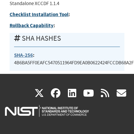
Standalone XCCDF 1.1.4
Checklist Installation Tool
:
Rollback Capability
:
SHA HASHES
SHA-256
:
4B6BA5FF0EAFC5470511964FD9EA0B0622424FCCDB68A2F
(link
(link
(link
(link
(
X
facebook
linkedin
youtu
rss
g
is
is
is
is
i
external)
external)
external)
external)
e