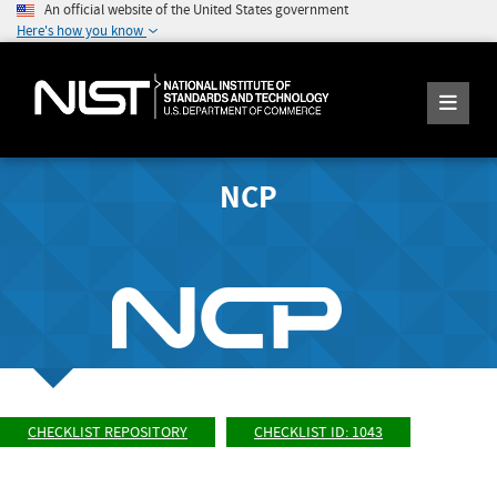
An official website of the United States government
Here's how you know
NCP
CHECKLIST REPOSITORY
CHECKLIST ID: 1043