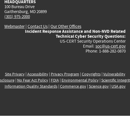
HEADQUARTERS
100 Bureau Drive
Gaithersburg, MD 20899
(301) 975-2000
Webmaster
|
Contact Us
|
Our Other Offices
Incident Response Assistance and Non-NVD Related
Technical Cyber Security Questions:
US-CERT Security Operations Center
Email:
soc@us-cert.gov
Phone: 1-888-282-0870
Site Privacy
|
Accessibility
|
Privacy Program
|
Copyrights
|
Vulnerability
sclosure
|
No Fear Act Policy
|
FOIA
|
Environmental Policy
|
Scientific Integri
Information Quality Standards
|
Commerce.gov
|
Science.gov
|
USA.gov