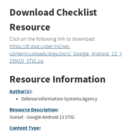
Download Checklist
Resource
Click on the following link to download:
https://dl.dod.cyber.mil/wp-
content/uploads/stigs/zip/U_Google_Android_13_Y
25M10_STIG.zip
Resource Information
Author(s)
:
Defense Information Systems Agency
Resource Description
:
Sunset - Google Android 13 STIG
Content Type
: