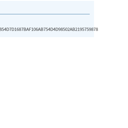
854D7D1687BAF106AB754D4D98502AB2195759878