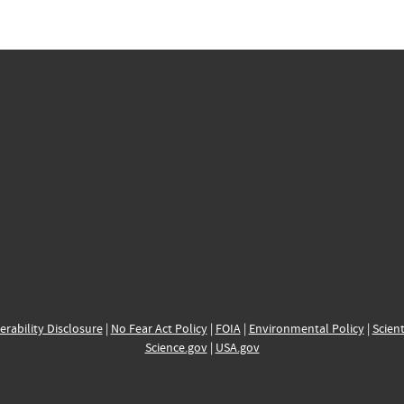
erability Disclosure
|
No Fear Act Policy
|
FOIA
|
Environmental Policy
|
Scient
Science.gov
|
USA.gov