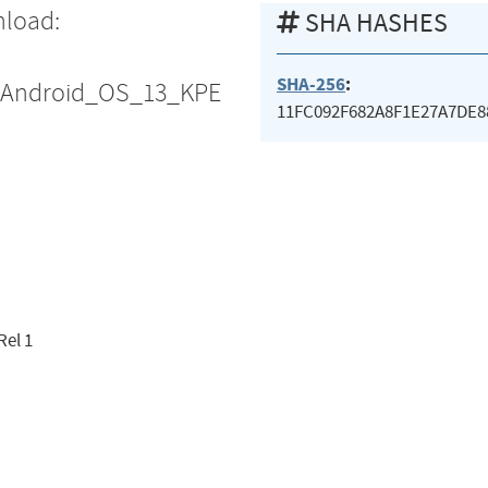
nload:
SHA HASHES
SHA-256
:
S_Android_OS_13_KPE
11FC092F682A8F1E27A7DE8
Rel 1