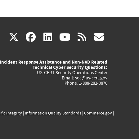
(link
(link
(link
(link
(link
X
facebook
linkedin
youtube
rss
govd
is
is
is
is
is
Incident Response Assistance and Non-NVD Related
external)
external)
external)
external)
externa
Technical Cyber Security Questions:
US-CERT Security Operations Center
Email:
soc@us-cert.gov
Phone: 1-888-282-0870
ific Integrity
|
Information Quality Standards
|
Commerce.gov
|