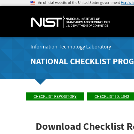
An official website of the United States government
Here's 
Information Technology Laboratory
NATIONAL CHECKLIST PRO
CHECKLIST REPOSITORY
CHECKLIST ID: 1042
Download Checklist R