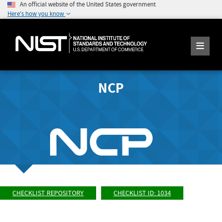
An official website of the United States government
Here's how you know
NCP
CHECKLIST REPOSITORY
CHECKLIST ID: 1034