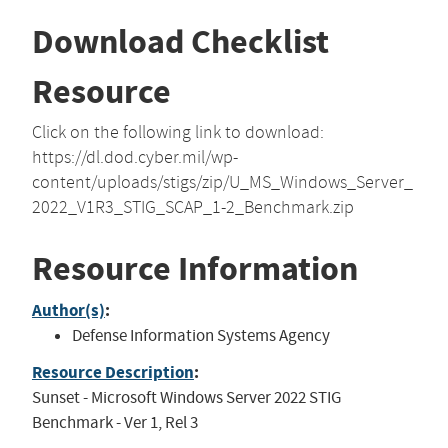
Download Checklist
Resource
Click on the following link to download:
https://dl.dod.cyber.mil/wp-
content/uploads/stigs/zip/U_MS_Windows_Server_
2022_V1R3_STIG_SCAP_1-2_Benchmark.zip
Resource Information
Author(s)
:
Defense Information Systems Agency
Resource Description
:
Sunset - Microsoft Windows Server 2022 STIG
Benchmark - Ver 1, Rel 3