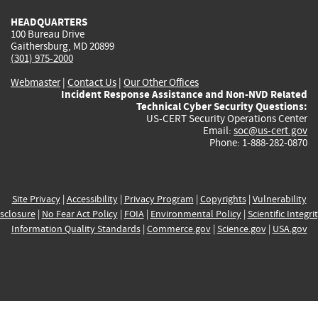
HEADQUARTERS
100 Bureau Drive
Gaithersburg, MD 20899
(301) 975-2000
Webmaster
|
Contact Us
|
Our Other Offices
Incident Response Assistance and Non-NVD Related
Technical Cyber Security Questions:
US-CERT Security Operations Center
Email:
soc@us-cert.gov
Phone: 1-888-282-0870
Site Privacy
|
Accessibility
|
Privacy Program
|
Copyrights
|
Vulnerability
sclosure
|
No Fear Act Policy
|
FOIA
|
Environmental Policy
|
Scientific Integri
Information Quality Standards
|
Commerce.gov
|
Science.gov
|
USA.gov