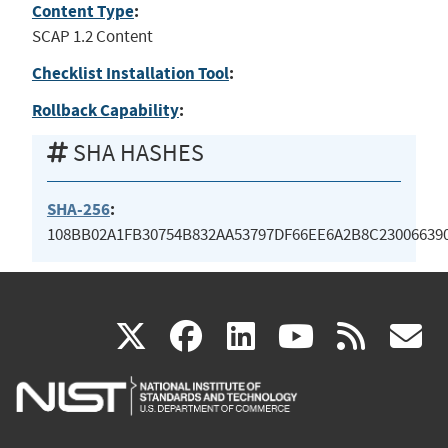
Content Type
:
SCAP 1.2 Content
Checklist Installation Tool
:
Rollback Capability
:
SHA HASHES
SHA-256
:
108BB02A1FB30754B832AA53797DF66EE6A2B8C23006639
(link
(link
(link
(link
(
X
facebook
linkedin
youtu
rss
g
is
is
is
is
i
external)
external)
external)
external)
e