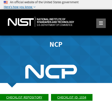
An official website of the United States government
Here's how you know
NCP
CHECKLIST REPOSITORY
CHECKLIST ID: 1034