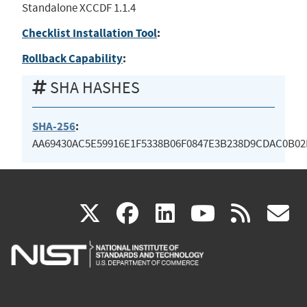
Standalone XCCDF 1.1.4
Checklist Installation Tool
:
Rollback Capability
:
SHA HASHES
SHA-256
:
AA69430AC5E59916E1F5338B06F0847E3B238D9CDAC0B0
(link
(link
(link
(link
(
X
facebook
linkedin
youtu
rss
g
is
is
is
is
i
external)
external)
external)
external)
e