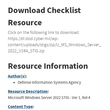
Download Checklist
Resource
Click on the following link to download:
https://dl.dod.cyber.mil/wp-
content/uploads/stigs/zip/U_MS_Windows_Server_
2022_V1R4_STIG.zip
Resource Information
Author(s)
:
Defense Information Systems Agency
Resource Description
:
Microsoft Windows Server 2022 STIG - Ver 1, Rel 4
Content Type
: