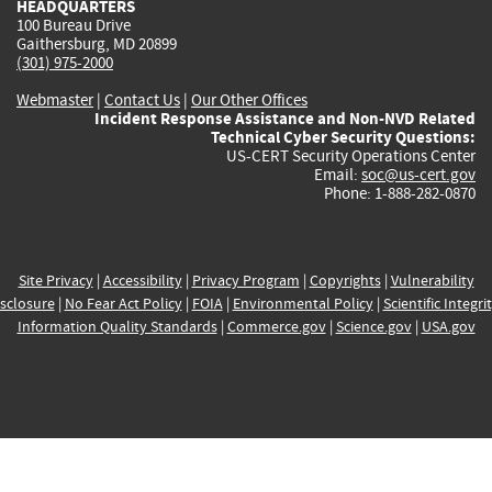
HEADQUARTERS
100 Bureau Drive
Gaithersburg, MD 20899
(301) 975-2000
Webmaster
|
Contact Us
|
Our Other Offices
Incident Response Assistance and Non-NVD Related
Technical Cyber Security Questions:
US-CERT Security Operations Center
Email:
soc@us-cert.gov
Phone: 1-888-282-0870
Site Privacy
|
Accessibility
|
Privacy Program
|
Copyrights
|
Vulnerability
sclosure
|
No Fear Act Policy
|
FOIA
|
Environmental Policy
|
Scientific Integri
Information Quality Standards
|
Commerce.gov
|
Science.gov
|
USA.gov