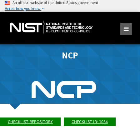
An official website of the United States government
Here's how you know
NCP
CHECKLIST REPOSITORY
CHECKLIST ID: 1034