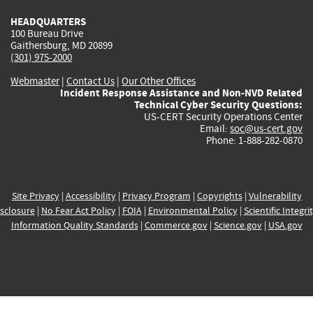
HEADQUARTERS
100 Bureau Drive
Gaithersburg, MD 20899
(301) 975-2000
Webmaster
|
Contact Us
|
Our Other Offices
Incident Response Assistance and Non-NVD Related
Technical Cyber Security Questions:
US-CERT Security Operations Center
Email:
soc@us-cert.gov
Phone: 1-888-282-0870
Site Privacy
|
Accessibility
|
Privacy Program
|
Copyrights
|
Vulnerability
sclosure
|
No Fear Act Policy
|
FOIA
|
Environmental Policy
|
Scientific Integri
Information Quality Standards
|
Commerce.gov
|
Science.gov
|
USA.gov