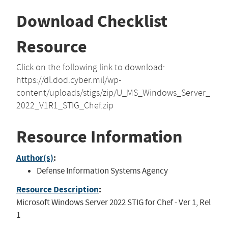
Download Checklist
Resource
Click on the following link to download:
https://dl.dod.cyber.mil/wp-
content/uploads/stigs/zip/U_MS_Windows_Server_
2022_V1R1_STIG_Chef.zip
Resource Information
Author(s)
:
Defense Information Systems Agency
Resource Description
:
Microsoft Windows Server 2022 STIG for Chef - Ver 1, Rel
1