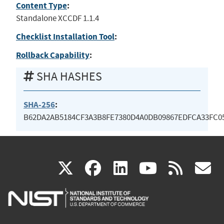
Content Type
:
Standalone XCCDF 1.1.4
Checklist Installation Tool
:
Rollback Capability
:
SHA HASHES
SHA-256
:
B62DA2AB5184CF3A3B8FE7380D4A0DB09867EDFCA33FC0
(link
(link
(link
(link
(
X
facebook
linkedin
youtu
rss
g
is
is
is
is
i
external)
external)
external)
external)
e