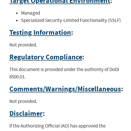
Target Operational Environment
:
Managed
Specialized Security-Limited Functionality (SSLF)
Testing Information
:
Not provided.
Regulatory Compliance
:
This document is provided under the authority of DoDI
8500.01.
Comments/Warnings/Miscellaneous
:
Not provided.
Disclaimer
:
If the Authorizing Official (AO) has approved the