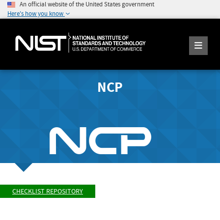
An official website of the United States government
Here's how you know
NCP
CHECKLIST REPOSITORY