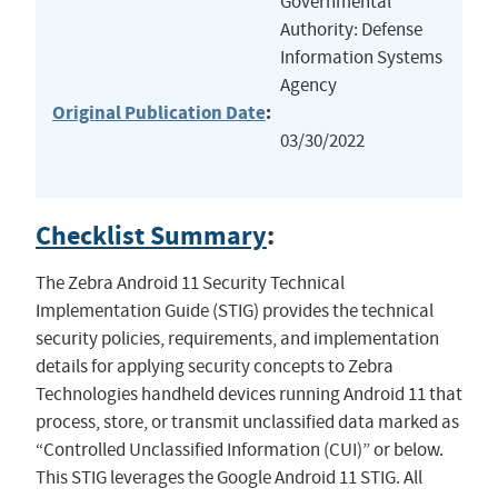
Governmental
Authority: Defense
Information Systems
Agency
Original Publication Date
:
03/30/2022
Checklist Summary
:
The Zebra Android 11 Security Technical
Implementation Guide (STIG) provides the technical
security policies, requirements, and implementation
details for applying security concepts to Zebra
Technologies handheld devices running Android 11 that
process, store, or transmit unclassified data marked as
“Controlled Unclassified Information (CUI)” or below.
This STIG leverages the Google Android 11 STIG. All