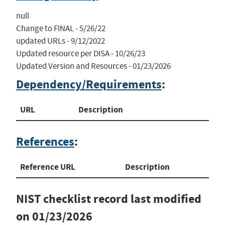
null

Change to FINAL - 5/26/22

updated URLs - 9/12/2022

Updated resource per DISA - 10/26/23

Updated Version and Resources - 01/23/2026
Dependency/Requirements
:
URL
Description
References
:
Reference URL
Description
NIST checklist record last modified
on
01/23/2026