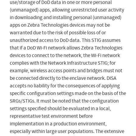
use/storage of DoD data in one or more personal
(unmanaged) apps, allowing unrestricted user activity
in downloading and installing personal (unmanaged)
apps on Zebra Technologies devices may not be
warranted due to the risk of possible loss of or
unauthorized access to DoD data. This STIG assumes
that if a DoD Wi-Fi network allows Zebra Technologies
devices to connect to the network, the Wi-Fi network
complies with the Network Infrastructure STIG; for
example, wireless access points and bridges must not
be connected directly to the enclave network. DISA
accepts no liability for the consequences of applying
specific configuration settings made on the basis of the
SRGs/STIGs. It must be noted that the configuration
settings specified should be evaluated in a local,
representative test environment before
implementation in a production environment,
especially within large user populations. The extensive