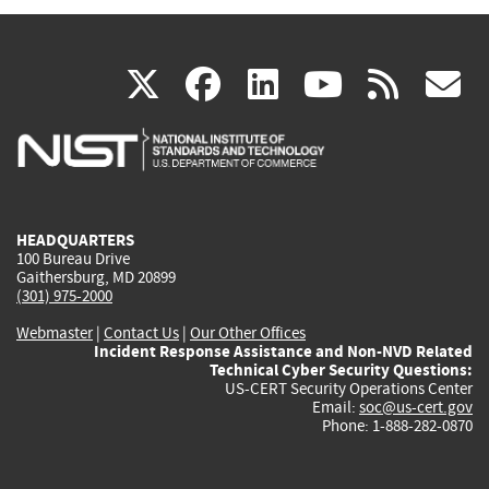
(link
(link
(link
(link
(
X
facebook
linkedin
youtu
rss
g
is
is
is
is
i
external)
external)
external)
external)
e
HEADQUARTERS
100 Bureau Drive
Gaithersburg, MD 20899
(301) 975-2000
Webmaster
|
Contact Us
|
Our Other Offices
Incident Response Assistance and Non-NVD Related
Technical Cyber Security Questions:
US-CERT Security Operations Center
Email:
soc@us-cert.gov
Phone: 1-888-282-0870