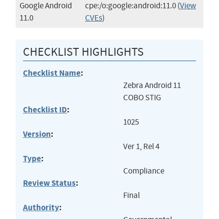
Google Android
cpe:/o:google:android:11.0
(
View
11.0
CVEs
)
CHECKLIST HIGHLIGHTS
Checklist Name
:
Zebra Android 11
COBO STIG
Checklist ID
:
1025
Version
:
Ver 1, Rel 4
Type
:
Compliance
Review Status
:
Final
Authority
: