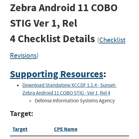
Zebra Android 11 COBO
STIG
Ver 1, Rel
4
Checklist Details
(
Checklist
Revisions
)
Supporting Resources
:
Download Standalone XCCDF 1.1.4 - Sunset-
Zebra Android 11 COBO STIG - Ver 1, Rel 4
Defense Information Systems Agency
Target:
Target
CPE Name