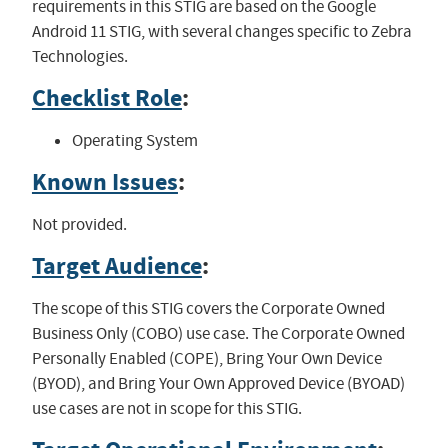
requirements in this STIG are based on the Google
Android 11 STIG, with several changes specific to Zebra
Technologies.
Checklist Role
:
Operating System
Known Issues
:
Not provided.
Target Audience
:
The scope of this STIG covers the Corporate Owned
Business Only (COBO) use case. The Corporate Owned
Personally Enabled (COPE), Bring Your Own Device
(BYOD), and Bring Your Own Approved Device (BYOAD)
use cases are not in scope for this STIG.