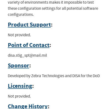
variety of environments makes it impossible to test
these configuration settings for all potential software
configurations.
Product Support
:
Not provided.
Point of Contact
:
disa.stig_spt@mail.mil
Sponsor
:
Developed by Zebra Technologies and DISA for the DoD
Licensing
:
Not provided.
Change History
: